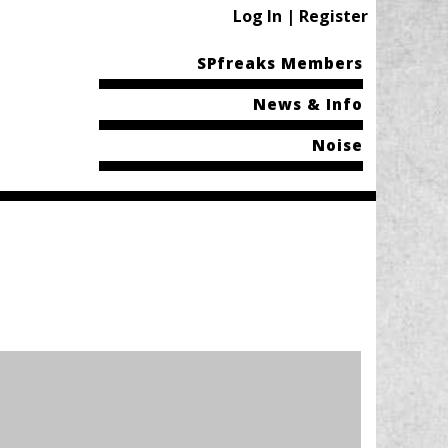
Log In | Register
SPfreaks Members
News & Info
Noise