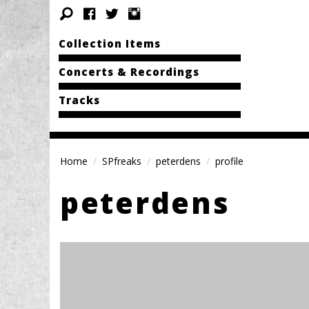
Collection Items
Concerts & Recordings
Tracks
Home
SPfreaks
peterdens
profile
peterdens