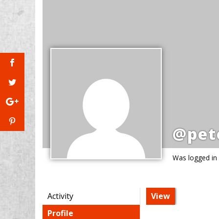
@pet
Was logged in
Activity
View
Profile