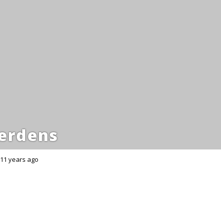
erdens
11 years ago