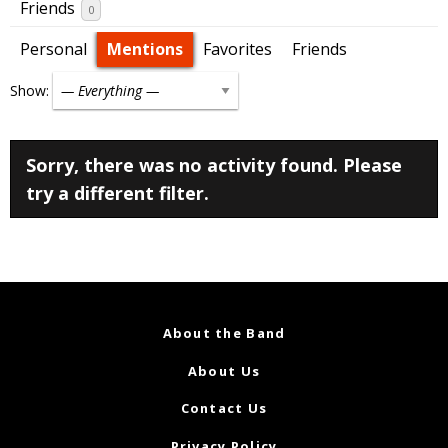
Friends
0
Personal
Mentions
Favorites
Friends
Show:
Sorry, there was no activity found. Please
try a different filter.
About the Band
About Us
Contact Us
Privacy Policy