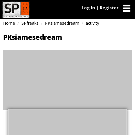
Log In | Register
Home
SPfreaks
PKsiamesedream
activity
PKsiamesedream