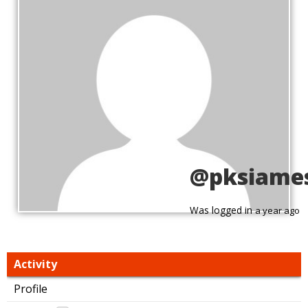
@pksiame
Was logged in
a year ago
Activity
Profile