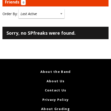
Friends
0
Order By:
Friends
Sorry, no SPfreaks were found.
About the Band
About Us
Contact Us
Privacy Policy
About Grading