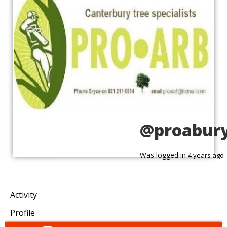
@proabur
Was logged in
4 years ago
Activity
Profile