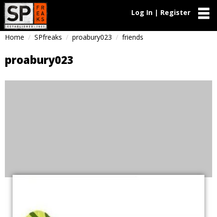
Log In | Register
Home
SPfreaks
proabury023
friends
proabury023