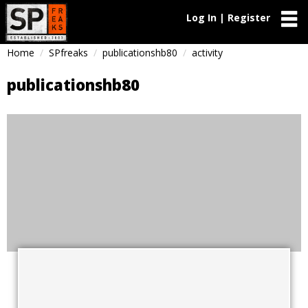
Log In | Register
Home
SPfreaks
publicationshb80
activity
publicationshb80