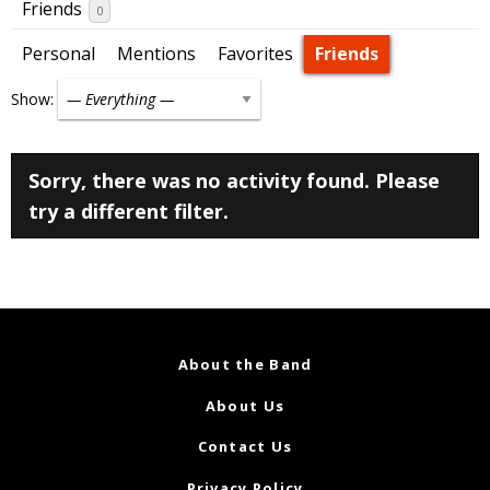
Friends
0
Personal
Mentions
Favorites
Friends
Show:
Sorry, there was no activity found. Please
try a different filter.
About the Band
About Us
Contact Us
Privacy Policy