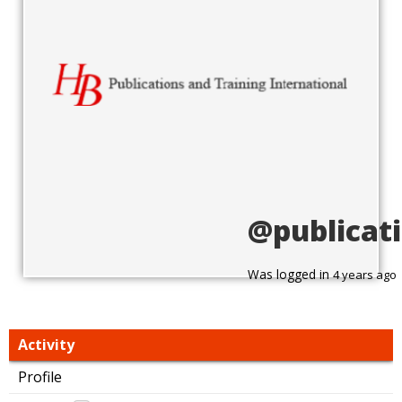
@publicat
Was logged in
4 years ago
Activity
Profile