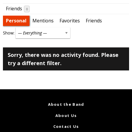
Friends
0
Personal
Mentions
Favorites
Friends
Show:
Sorry, there was no activity found. Please
try a different filter.
About the Band
About Us
Contact Us