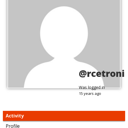
@rcetroni
Was logged in
15 years ago
Activity
Profile