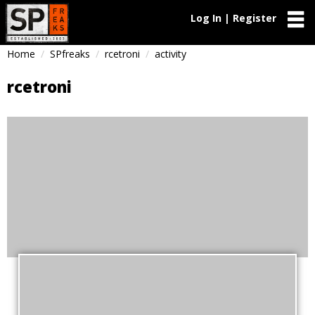
Log In | Register
Home
SPfreaks
rcetroni
activity
rcetroni