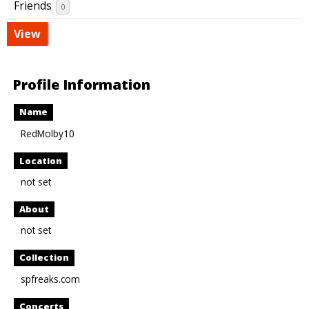
Friends
0
View
Profile Information
Name
RedMolby10
Location
not set
About
not set
Collection
spfreaks.com
Concerts