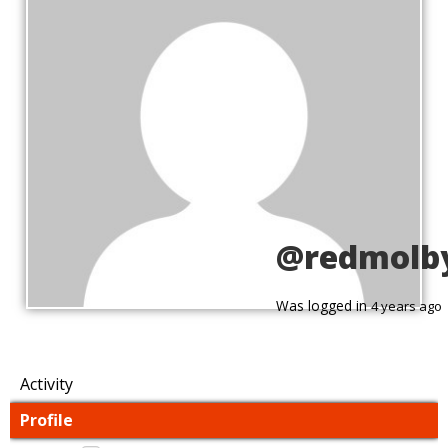
@redmolb
Was logged in
4 years ago
Activity
Profile