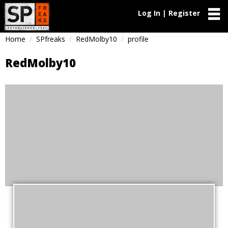
Log In | Register
Home
SPfreaks
RedMolby10
profile
RedMolby10