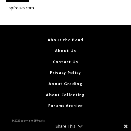
spfreaks.com
About the Band
About Us
Contact Us
Privacy Policy
About Grading
About Collecting
Forums Archive
© 2026 copyright SPfreaks
Share This