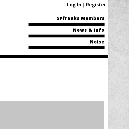
Log In | Register
SPfreaks Members
News & Info
Noise