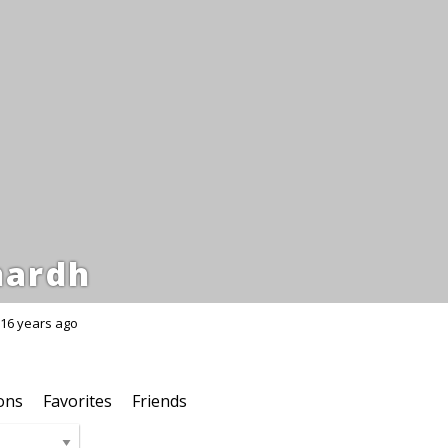
hardh
16 years ago
ons
Favorites
Friends