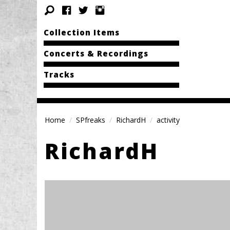
Collection Items
Concerts & Recordings
Tracks
Home
SPfreaks
RichardH
activity
RichardH