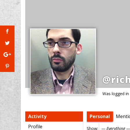
@ric
Was logged in
Activity
Personal
Menti
Profile
Show: