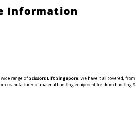
le Information
 wide range of
Scissors Lift Singapore
. We have it all covered, from 
tom manufacturer of material handling equipment for drum handling & b