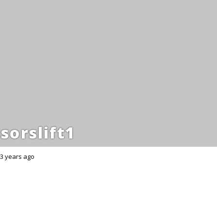
sorslift1
3 years ago