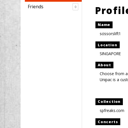
Friends
Profi
0
Name
scissorslift1
Location
SINGAPORE
About
Choose from a
Unipac is a cus
Collection
spfreaks.com
Concerts