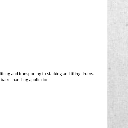
lifting and transporting to stacking and tilting drums.
arrel handling applications.