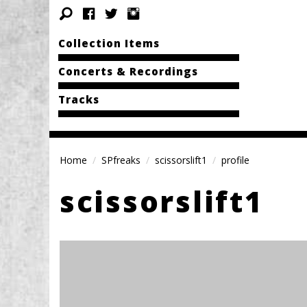
Collection Items
Concerts & Recordings
Tracks
Home
SPfreaks
scissorslift1
profile
scissorslift1