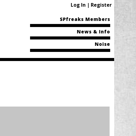
Log In | Register
SPfreaks Members
News & Info
Noise