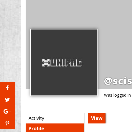
@scis
Was logged in
Activity
View
Profile