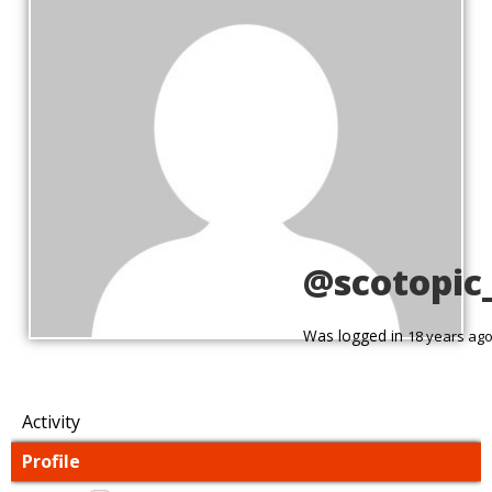
@scotopic
Was logged in
18 years ag
Activity
Profile