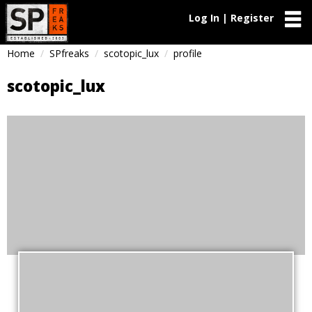
Log In | Register
Home
SPfreaks
scotopic_lux
profile
scotopic_lux