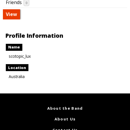
Friends
0
View
Profile Information
Name
scotopic_lux
Location
Australia
About the Band
About Us
Contact Us