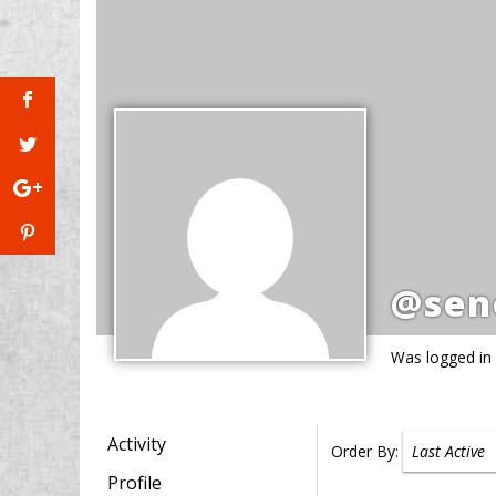
@sen
Was logged in
Activity
Order By:
Profile