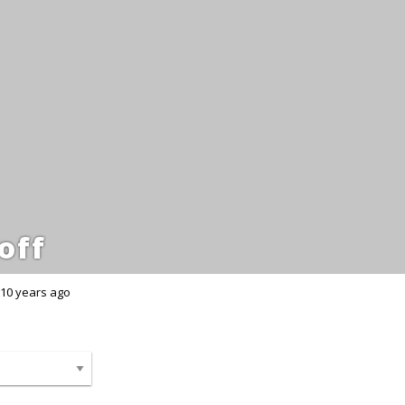
off
10 years ago