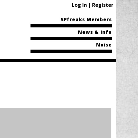
Log In | Register
SPfreaks Members
News & Info
Noise