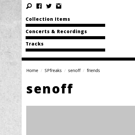
Collection Items
Concerts & Recordings
Tracks
Home
SPfreaks
senoff
friends
senoff