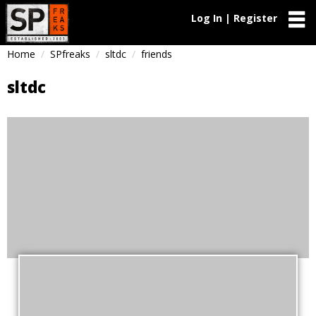
Log In | Register
Home
SPfreaks
sltdc
friends
sltdc