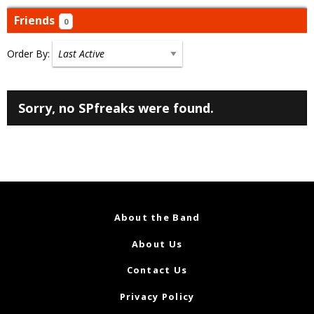
Friends
0
Order By:
Friends
Sorry, no SPfreaks were found.
About the Band
About Us
Contact Us
Privacy Policy