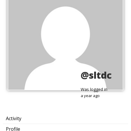
@sltdc
Was logged in
a year ago
Activity
Profile