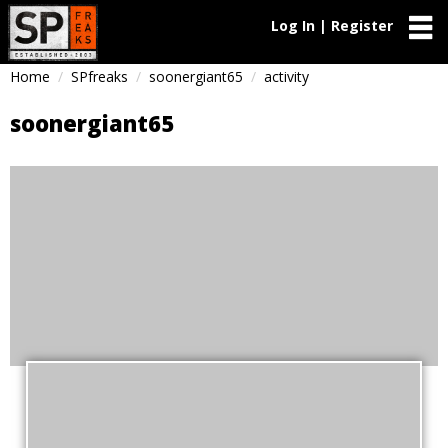
Log In | Register
Home
SPfreaks
soonergiant65
activity
soonergiant65