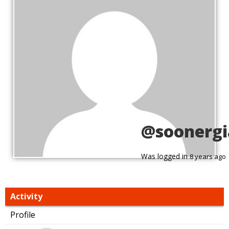
@soonergi
Was logged in
8 years ago
Activity
Profile