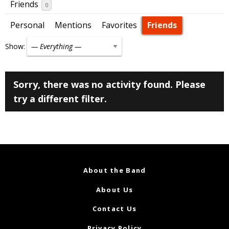
Friends
0
Personal
Mentions
Favorites
Friends
Show:
Sorry, there was no activity found. Please
try a different filter.
About the Band
About Us
Contact Us
Privacy Policy