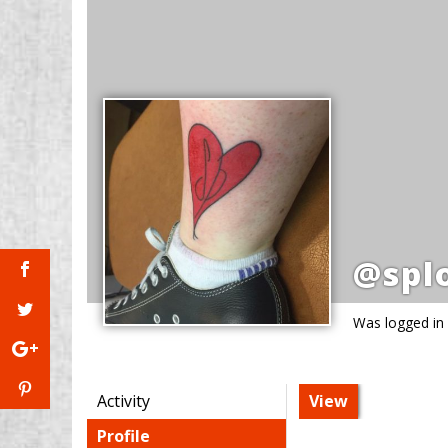
@spl
Was logged in
Activity
View
Profile