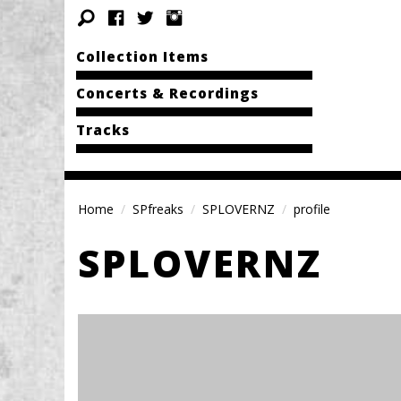
Collection Items
Concerts & Recordings
Tracks
Home
SPfreaks
SPLOVERNZ
profile
SPLOVERNZ