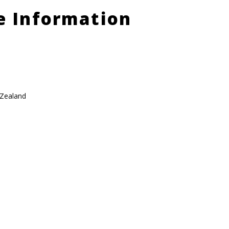
le Information
 Zealand