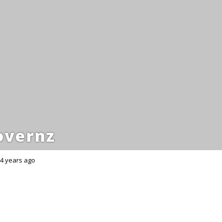
overnz
4 years ago