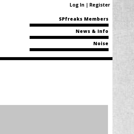
Log In | Register
SPfreaks Members
News & Info
Noise