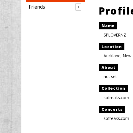
Friends
Profi
1
Name
SPLOVERNZ
Location
Auckland, New
About
not set
Collection
spfreaks.com
Concerts
spfreaks.com