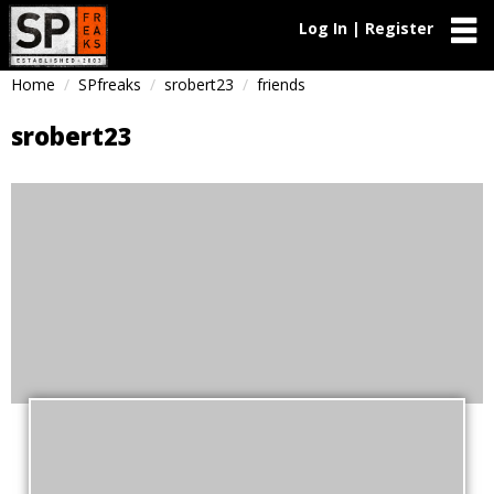
Log In | Register
Home
SPfreaks
srobert23
friends
srobert23