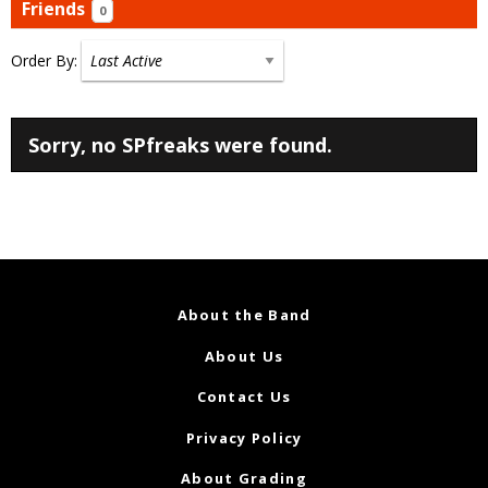
Friends
0
Order By:
Friends
Sorry, no SPfreaks were found.
About the Band
About Us
Contact Us
Privacy Policy
About Grading