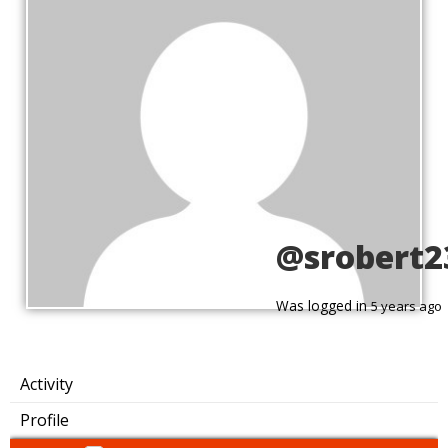
@srobert2
Was logged in
5 years ago
Activity
Profile