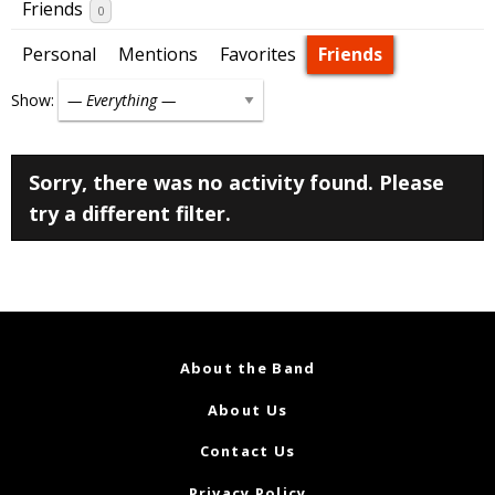
Friends
0
Personal
Mentions
Favorites
Friends
Show:
Sorry, there was no activity found. Please
try a different filter.
About the Band
About Us
Contact Us
Privacy Policy