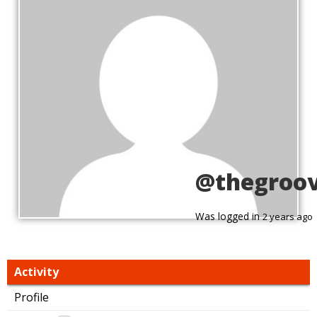
@thegroo
Was logged in
2 years ago
Activity
Profile