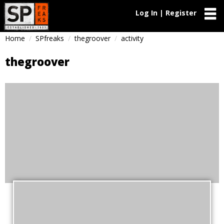
Log In | Register
Home
SPfreaks
thegroover
activity
thegroover