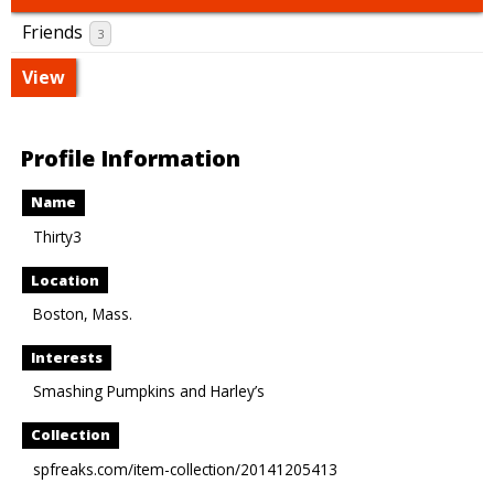
Friends
3
View
Profile Information
Name
Thirty3
Location
Boston, Mass.
Interests
Smashing Pumpkins and Harley’s
Collection
spfreaks.com/item-collection/20141205413