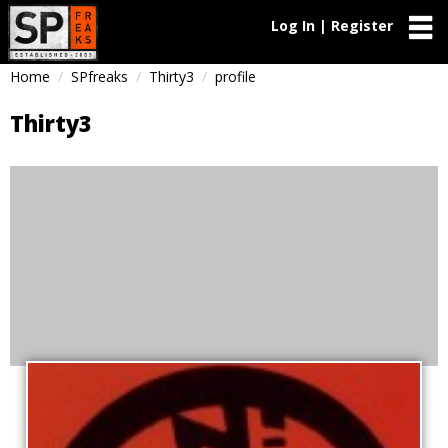
Log In | Register
Home
SPfreaks
Thirty3
profile
Thirty3