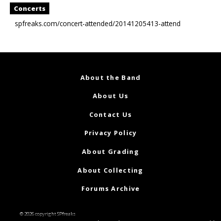
Concerts
spfreaks.com/concert-attended/20141205413-attend
About the Band
About Us
Contact Us
Privacy Policy
About Grading
About Collecting
Forums Archive
© 2026 copyright SPfreaks