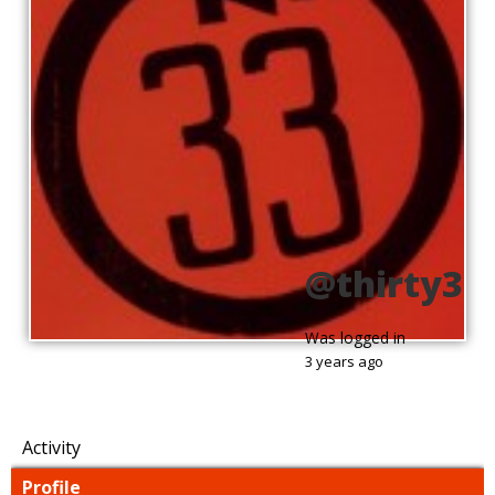
@thirty3
Was logged in
3 years ago
Activity
Profile