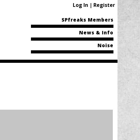
Log In | Register
SPfreaks Members
News & Info
Noise