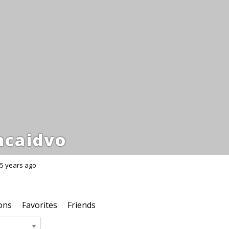
ncaidvo
5 years ago
ons
Favorites
Friends