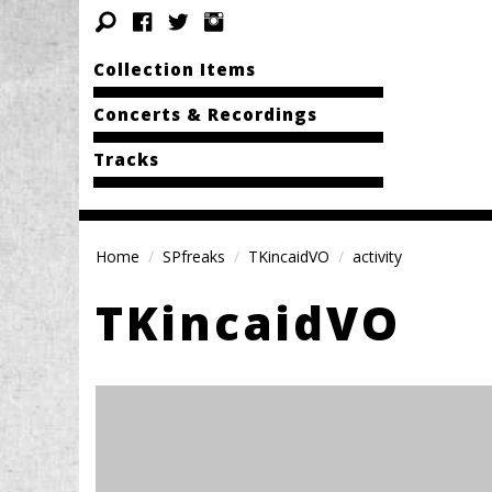
Collection Items
Concerts & Recordings
Tracks
Home
SPfreaks
TKincaidVO
activity
TKincaidVO