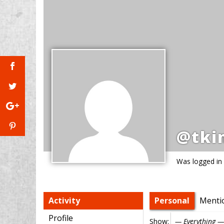
@tki
Was logged in
Activity
Personal
Menti
Profile
Show: