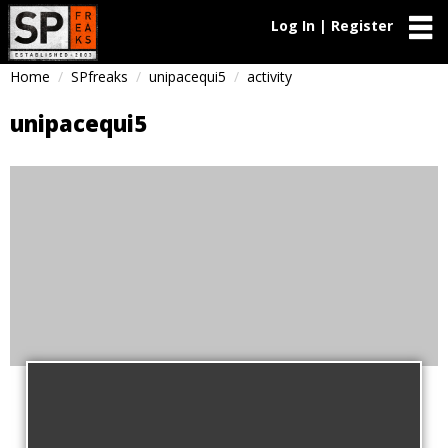
Log In | Register
Home
SPfreaks
unipacequi5
activity
unipacequi5