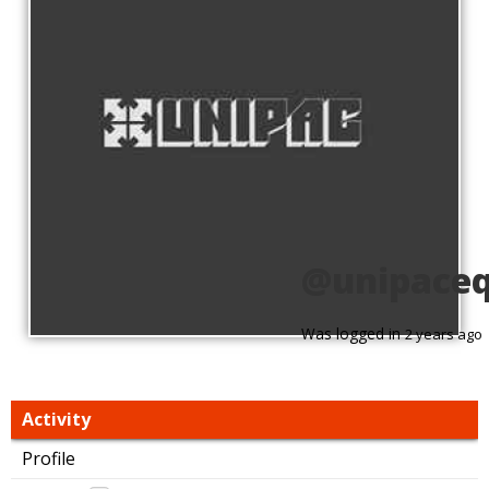
@unipaceq
Was logged in
2 years ago
Activity
Profile