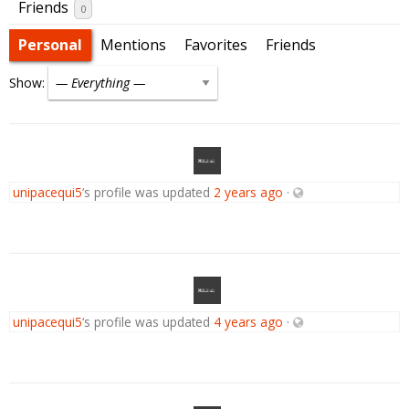
Friends
0
Personal
Mentions
Favorites
Friends
Show:
unipacequi5
‘s profile was updated
2 years ago
·
unipacequi5
‘s profile was updated
4 years ago
·