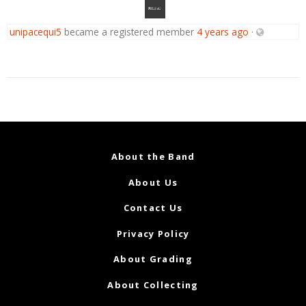
unipacequi5
became a registered member
4 years ago
·
About the Band
About Us
Contact Us
Privacy Policy
About Grading
About Collecting