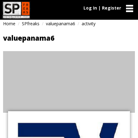
Log In | Register
Home
SPfreaks
valuepanama6
activity
valuepanama6