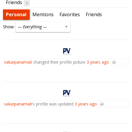
Friends
0
Personal
Mentions
Favorites
Friends
Show:
valuepanama6
changed their profile picture
3 years ago
·
valuepanama6
‘s profile was updated
3 years ago
·