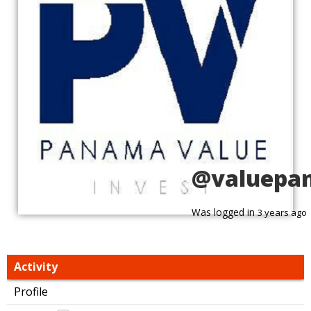
@valuepa
Was logged in
3 years ago
Activity
Profile