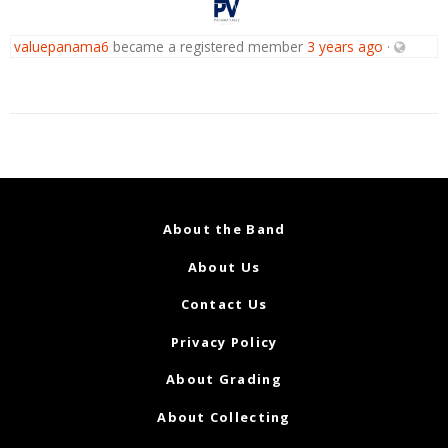
valuepanama6
became a registered member
3 years ago
·
About the Band
About Us
Contact Us
Privacy Policy
About Grading
About Collecting