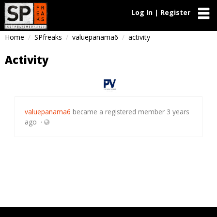
Log In | Register
Home
SPfreaks
valuepanama6
activity
Activity
valuepanama6
became a registered member
3 years
ago
·