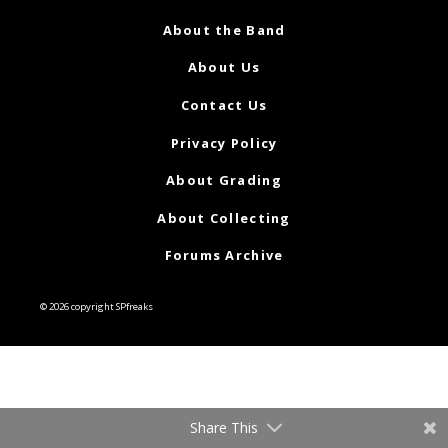
About the Band
About Us
Contact Us
Privacy Policy
About Grading
About Collecting
Forums Archive
© 2026 copyright SPfreaks
Share This