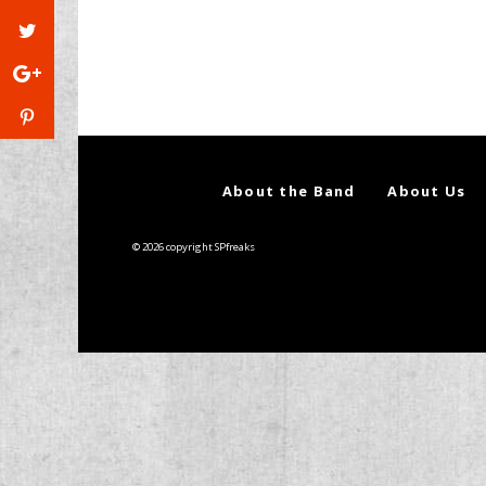
About the Band
About Us
© 2026 copyright SPfreaks