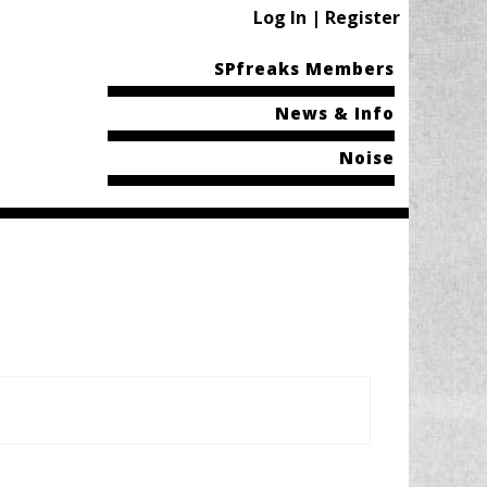
Log In | Register
SPfreaks Members
News & Info
Noise