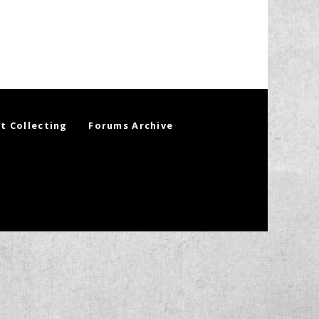
t Collecting
Forums Archive