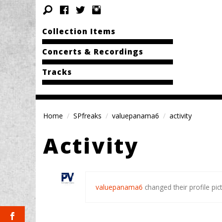
Collection Items
Concerts & Recordings
Tracks
Home
SPfreaks
valuepanama6
activity
Activity
valuepanama6
changed their profile pic