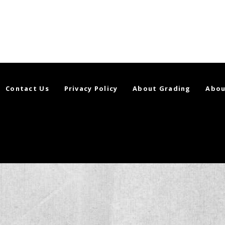
Contact Us
Privacy Policy
About Grading
Abou