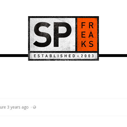
ture
3 years ago
·