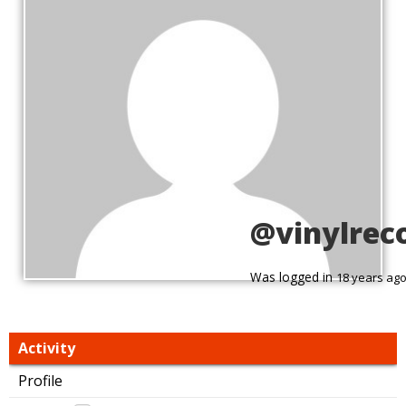
@vinylrec
Was logged in
18 years ag
Activity
Profile