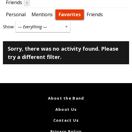
Friends
0
Personal
Mentions
Favorites
Friends
Show:
Sorry, there was no activity found. Please
try a different filter.
About the Band
About Us
Contact Us
Privacy Policy