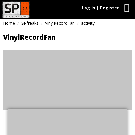
Log In | Register
Home
SPfreaks
VinylRecordFan
activity
VinylRecordFan