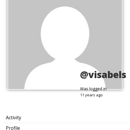
@visabels
Was logged in
11 years ago
Activity
Profile