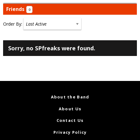
Friends
0
Order By:
Friends
Sorry, no SPfreaks were found.
About the Band
About Us
Contact Us
Privacy Policy