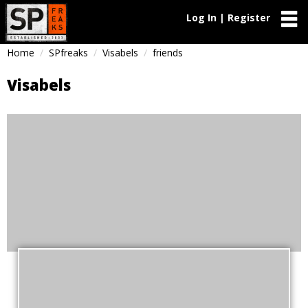
Log In | Register
Home
SPfreaks
Visabels
friends
Visabels