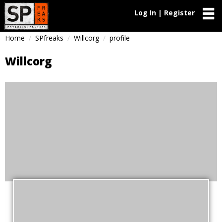
Log In | Register
Home
SPfreaks
Willcorg
profile
Willcorg