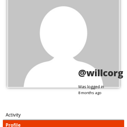
@willcorg
Was logged in
8 months ago
Activity
Profile