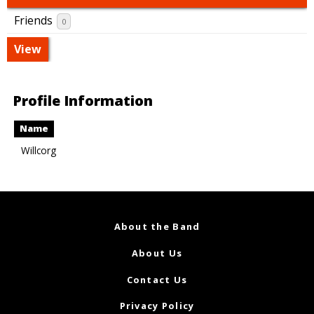
Friends
0
View
Profile Information
Name
Willcorg
About the Band
About Us
Contact Us
Privacy Policy