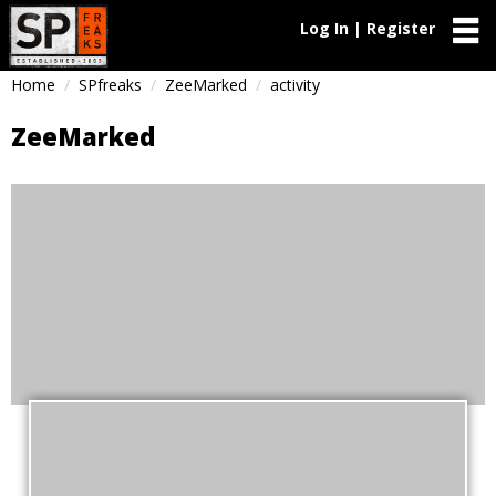
Log In | Register
Home
SPfreaks
ZeeMarked
activity
ZeeMarked