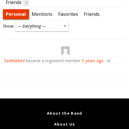
Friends
0
Personal
Mentions
Favorites
Friends
Show:
ZeeMarked
became a registered member
5 years ago
·
About the Band
About Us