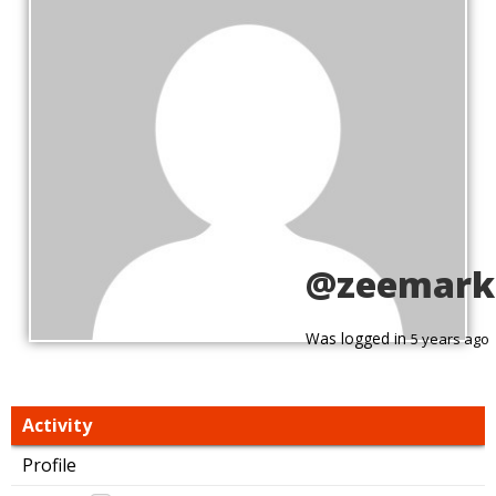
@zeemark
Was logged in
5 years ago
Activity
Profile