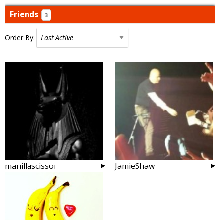
Friends
3
Order By:
Friends
manillascissor
JamieShaw