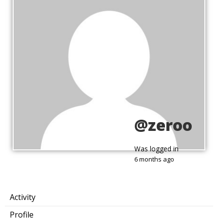
@zeroo
Was logged in
6 months ago
Activity
Profile