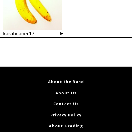
karabeaner17
Posts
navigation
About the Band
About Us
Contact Us
Privacy Policy
About Grading