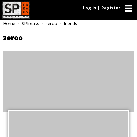
Log In | Register
Home
SPfreaks
zeroo
friends
zeroo