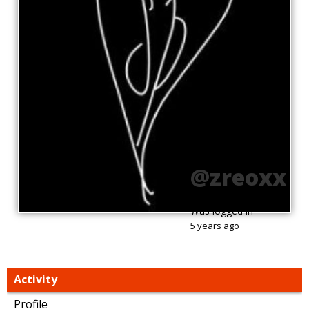
@zreoxx
Was logged in
5 years ago
Activity
Profile