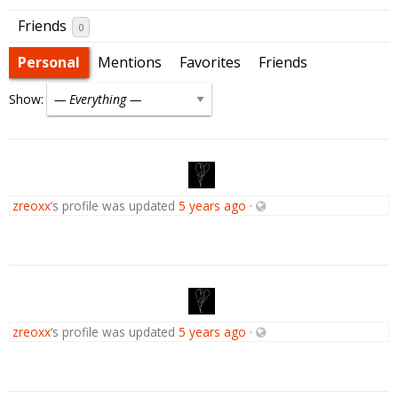
Friends
0
Personal
Mentions
Favorites
Friends
Show:
zreoxx
‘s profile was updated
5 years ago
·
zreoxx
‘s profile was updated
5 years ago
·