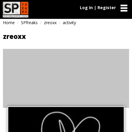
Log In | Register
Home
SPfreaks
zreoxx
activity
zreoxx