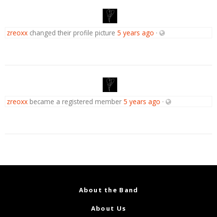
zreoxx
changed their profile picture
5 years ago
·
zreoxx
became a registered member
5 years ago
·
About the Band
About Us