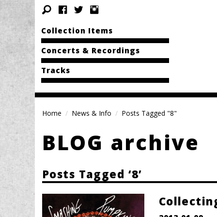
Collection Items
Concerts & Recordings
Tracks
Home
News & Info
Posts Tagged "8"
BLOG archive
Posts Tagged ‘8’
Collectin