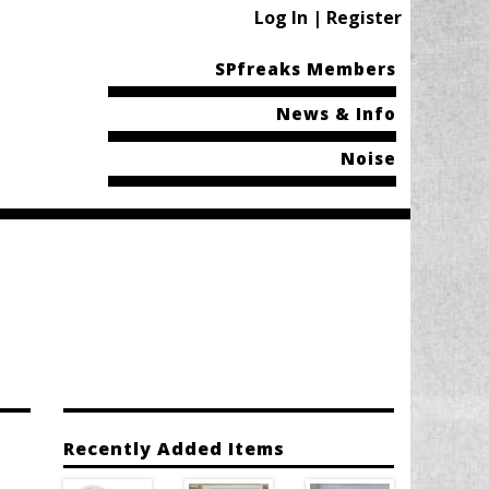
Log In | Register
SPfreaks Members
News & Info
Noise
Recently Added Items