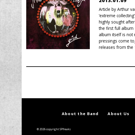
2013.01.09
Article by Arthur 
‘extreme collecting
highly sought afte
the first full alb
album itself is not
pressings come tog
releases from the 
About the Band
About Us
© 2026 copyright SPfreaks