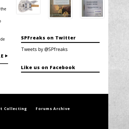
 the
o
SPFreaks on Twitter
ide
Tweets by @SPfreaks
RE
Like us on Facebook
t Collecting
Forums Archive