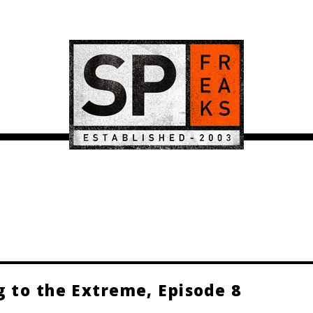
g to the Extreme, Episode 8