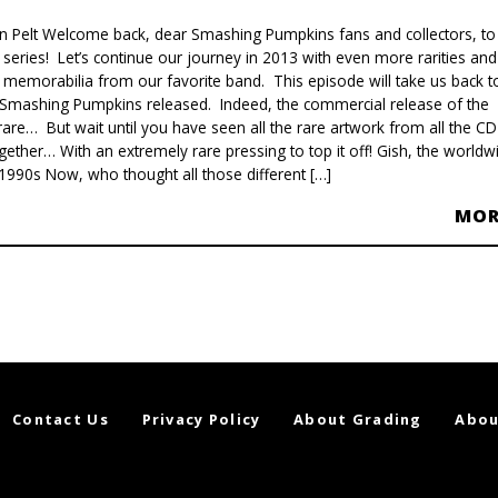
van Pelt Welcome back, dear Smashing Pumpkins fans and collectors, to
’ series! Let’s continue our journey in 2013 with even more rarities and
r memorabilia from our favorite band. This episode will take us back t
um Smashing Pumpkins released. Indeed, the commercial release of the
 rare… But wait until you have seen all the rare artwork from all the CD
ether… With an extremely rare pressing to top it off! Gish, the worldw
1990s Now, who thought all those different […]
MO
Contact Us
Privacy Policy
About Grading
Abou