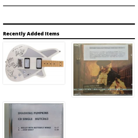
Recently Added Items