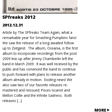
SPfreaks 2012
2012.12.31
Article by The SPfreaks Team Again, what a
remarkable year for Smashing Pumpkins fans!
We saw the release of a long awaited follow
up to Zeitgeist. The album, Oceania, is the first
album to incorporate recordings from the post
2009 line-up after Jimmy Chamberlin left the
band in March 2009. It was well received by the
public and has convinced the band to continue
to push forward with plans to release another
album already in motion. Exciting news! We
also saw two of our favorite releases re-
mastered and reissued; Pisces Iscariot and
Mellon Collie and the Infinite Sadness. Both
releases […]
MORE