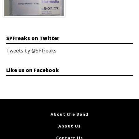
SPFreaks on Twitter
Tweets by @SPfreaks
Like us on Facebook
About the Band
About Us
Contact Us