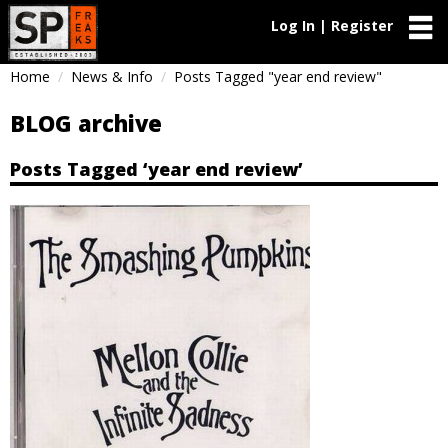
Log In | Register
Home
News & Info
Posts Tagged "year end review"
BLOG archive
Posts Tagged ‘year end review’