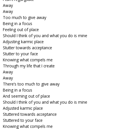
Away
Away
Too much to give away
Being in a focus
Feeling out of place
Should I think of you and what you do is mine
Adjusting karmic place
Stutter towards acceptance
Stutter to your face
Knowing what compels me
Through my life that I create
Away
Away
There’s too much to give away
Being in a focus
And seeming out of place
Should I think of you and what you do is mine
Adjusted karmic place
Stuttered towards acceptance
Stuttered to your face
Knowing what compels me