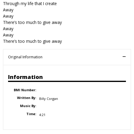
Through my life that I create
Away
Away
There’s too much to give away
Away
Away
There’s too much to give away
Original Information
Information
BMI Number:
Written By:
Billy Corgan
Music By:
Time:
4:21