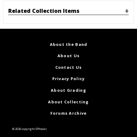
Related Collection Items
About the Band
About Us
Contact Us
Privacy Policy
About Grading
About Collecting
Forums Archive
© 2026 copyright SPfreaks