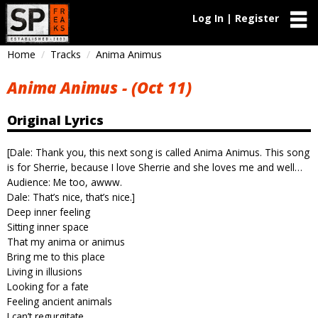
Log In | Register
Home
Tracks
Anima Animus
Anima Animus - (Oct 11)
Original Lyrics
[Dale: Thank you, this next song is called Anima Animus. This song
is for Sherrie, because I love Sherrie and she loves me and well…
Audience: Me too, awww.
Dale: That’s nice, that’s nice.]
Deep inner feeling
Sitting inner space
That my anima or animus
Bring me to this place
Living in illusions
Looking for a fate
Feeling ancient animals
I can’t regurgitate