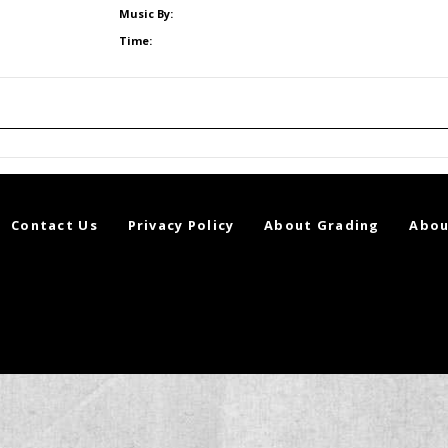
Music By:
Time:
Contact Us
Privacy Policy
About Grading
Abou