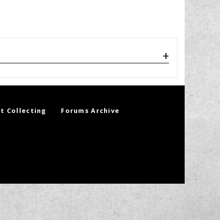
t Collecting
Forums Archive