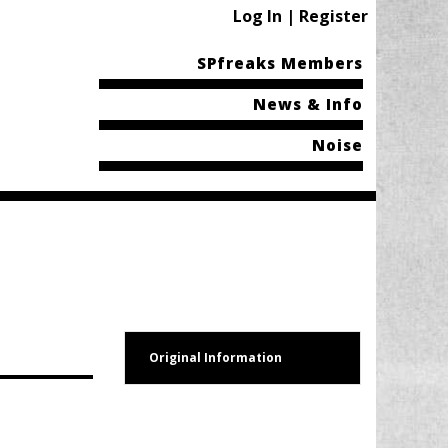
Log In | Register
SPfreaks Members
News & Info
Noise
Original Information