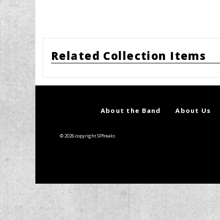
Related Collection Items
About the Band
About Us
© 2026 copyright SPfreaks