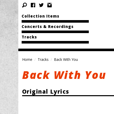
Collection Items
Concerts & Recordings
Tracks
Home
Tracks
Back With You
Back With You
Original Lyrics