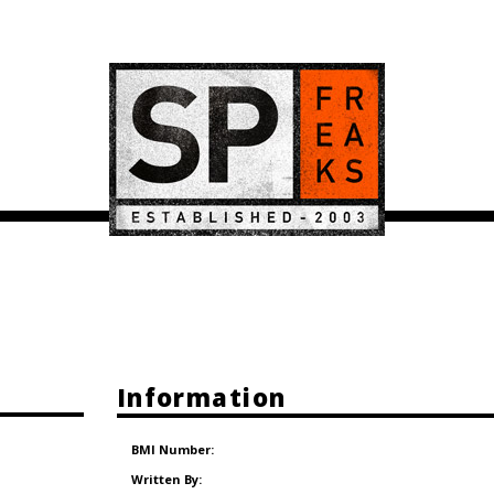
Information
BMI Number:
Written By: