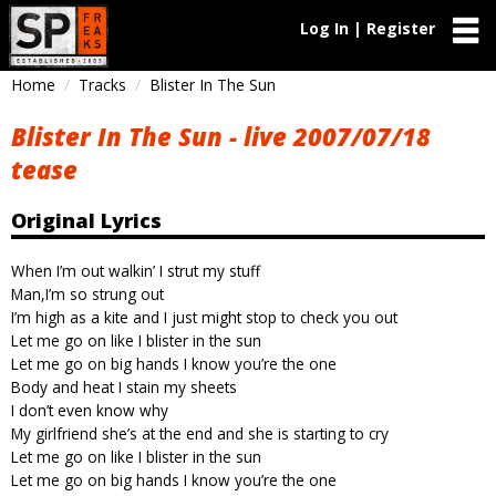
Log In | Register
Home
Tracks
Blister In The Sun
Blister In The Sun - live 2007/07/18
tease
Original Lyrics
When I’m out walkin’ I strut my stuff
Man,I’m so strung out
I’m high as a kite and I just might stop to check you out
Let me go on like I blister in the sun
Let me go on big hands I know you’re the one
Body and heat I stain my sheets
I don’t even know why
My girlfriend she’s at the end and she is starting to cry
Let me go on like I blister in the sun
Let me go on big hands I know you’re the one