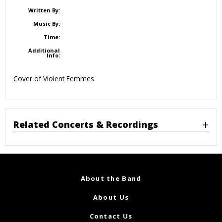
Written By:
Music By:
Time:
Additional
Info:
Cover of Violent Femmes.
Related Concerts & Recordings
About the Band
About Us
Contact Us