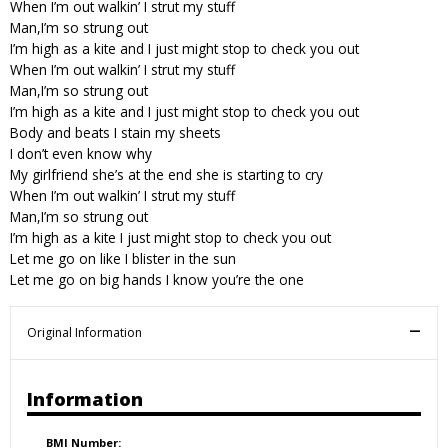
When I’m out walkin’ I strut my stuff
Man,I’m so strung out
I’m high as a kite and I just might stop to check you out
When I’m out walkin’ I strut my stuff
Man,I’m so strung out
I’m high as a kite and I just might stop to check you out
Body and beats I stain my sheets
I don’t even know why
My girlfriend she’s at the end she is starting to cry
When I’m out walkin’ I strut my stuff
Man,I’m so strung out
I’m high as a kite I just might stop to check you out
Let me go on like I blister in the sun
Let me go on big hands I know you’re the one
Original Information
Information
BMI Number: