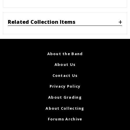
Related Collection Items
About the Band
About Us
Contact Us
Privacy Policy
About Grading
About Collecting
Forums Archive