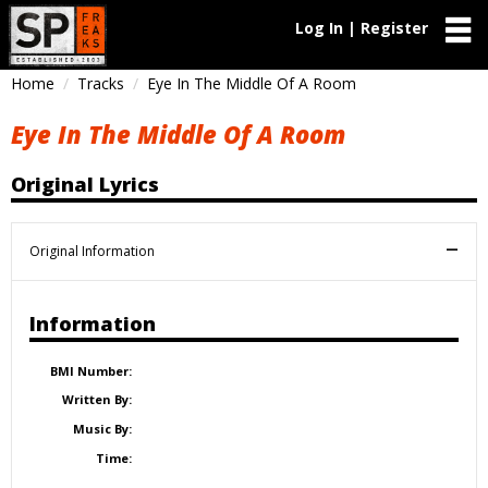
Log In | Register
Home
Tracks
Eye In The Middle Of A Room
Eye In The Middle Of A Room
Original Lyrics
Original Information
Information
BMI Number:
Written By:
Music By:
Time: