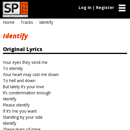
Log In | Register
Home
Tracks
Identify
Identify
Original Lyrics
Your eyes they send me
To eternity
Your heart may cast me down
To hell and down
But lately it’s your love
It’s condemnation enough
Identify
Please identify
If it’s me you want
Standing by your side
Identify
These tears of mine