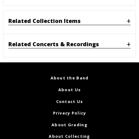
Related Collection Items
Related Concerts & Recordings
About the Band
About Us
Contact Us
Privacy Policy
About Grading
About Collecting