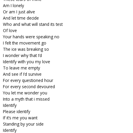
Am I lonely
Or am I just alive
And let time decide
Who and what will stand its test
Of love
Your hands were speaking no
I felt the movement go
The ice was breaking so
I wonder why that I’d
Identify with you my love
To leave me empty
And see if I’d survive
For every questioned hour
For every second devoured
You let me wonder you
Into a myth that i missed
Identify
Please identify
If it’s me you want
Standing by your side
Identify