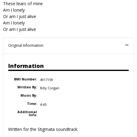
These tears of mine
Am I lonely
Or am I just alive
Am I lonely
Or am I just alive
Original Information
Information
BMI Number:
4917159
Written By:
Billy Corgan
Music By:
Time:
4:45
Additional
Info:
Written for the Stigmata soundtrack.