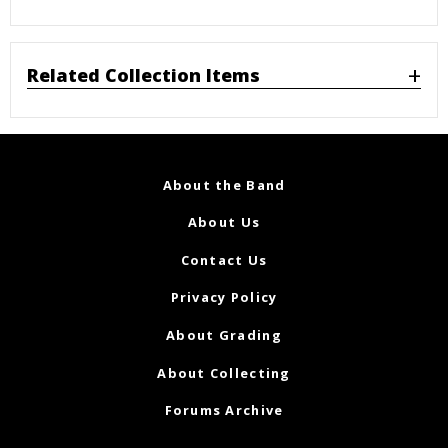
Related Collection Items
About the Band
About Us
Contact Us
Privacy Policy
About Grading
About Collecting
Forums Archive