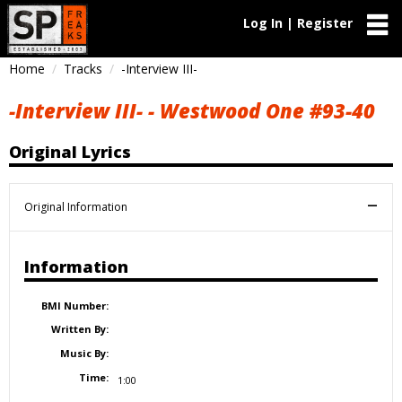
Log In | Register
Home
Tracks
-Interview III-
-Interview III- - Westwood One #93-40
Original Lyrics
Original Information
Information
BMI Number:
Written By:
Music By:
Time:
1:00