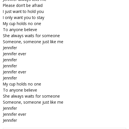
Please don’t be afraid
I just want to hold you
I only want you to stay
My cup holds no one
To anyone believe
She always waits for someone
Someone, someone just like me
Jennifer
Jennifer ever
Jennifer
Jennifer
Jennifer ever
Jennifer
My cup holds no one
To anyone believe
She always waits for someone
Someone, someone just like me
Jennifer
Jennifer ever
Jennifer