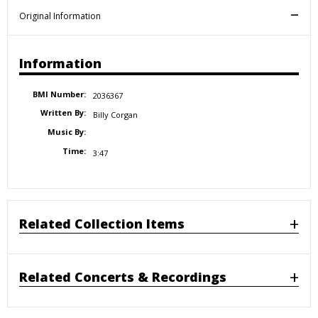
Original Information
Information
BMI Number:
2036367
Written By:
Billy Corgan
Music By:
Time:
3:47
Related Collection Items
Related Concerts & Recordings