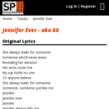
Log In | Register
Home
Tracks
Jennifer Ever
Jennifer Ever - aka 88
Original Lyrics
She always waits for someone
Someone who’ll never leave
Revealing her decision
Her arms cover me
My cup holds no one
To anyone believe
She always waits for someone
Someone, someone just like me
Jennifer
Jennifer ever
Jennifer
Jennifer always tells me