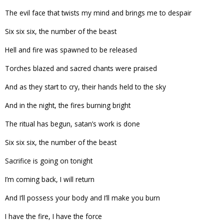
The evil face that twists my mind and brings me to despair
Six six six, the number of the beast
Hell and fire was spawned to be released
Torches blazed and sacred chants were praised
And as they start to cry, their hands held to the sky
And in the night, the fires burning bright
The ritual has begun, satan’s work is done
Six six six, the number of the beast
Sacrifice is going on tonight
I’m coming back, I will return
And I’ll possess your body and I’ll make you burn
I have the fire, I have the force