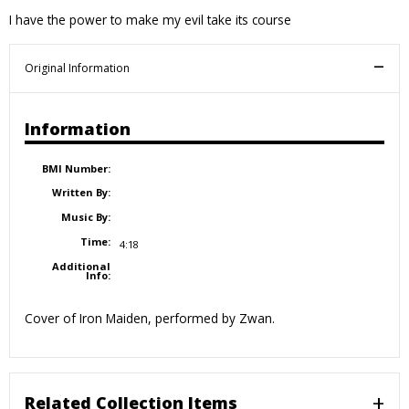
I have the power to make my evil take its course
Original Information
Information
BMI Number:
Written By:
Music By:
Time:
4:18
Additional
Info:
Cover of Iron Maiden, performed by Zwan.
Related Collection Items