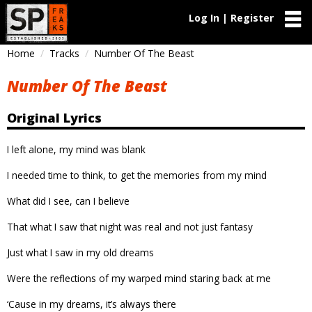
Log In | Register
Home
Tracks
Number Of The Beast
Number Of The Beast
Original Lyrics
I left alone, my mind was blank
I needed time to think, to get the memories from my mind
What did I see, can I believe
That what I saw that night was real and not just fantasy
Just what I saw in my old dreams
Were the reflections of my warped mind staring back at me
‘Cause in my dreams, it’s always there