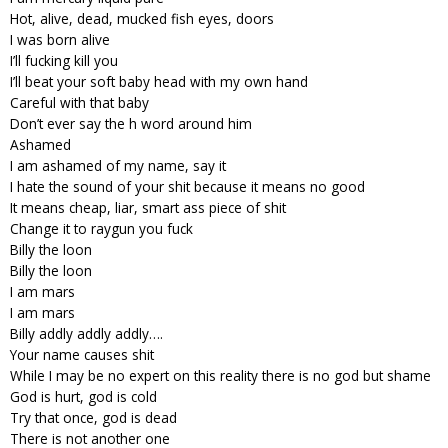
Hot, alive, dead, mucked fish eyes, doors
I was born alive
I’ll fucking kill you
I’ll beat your soft baby head with my own hand
Careful with that baby
Don’t ever say the h word around him
Ashamed
I am ashamed of my name, say it
I hate the sound of your shit because it means no good
It means cheap, liar, smart ass piece of shit
Change it to raygun you fuck
Billy the loon
Billy the loon
I am mars
I am mars
Billy addly addly addly….
Your name causes shit
While I may be no expert on this reality there is no god but shame
God is hurt, god is cold
Try that once, god is dead
There is not another one