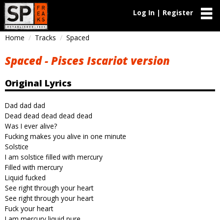
Log In | Register
Home
Tracks
Spaced
Spaced - Pisces Iscariot version
Original Lyrics
Dad dad dad
Dead dead dead dead dead
Was I ever alive?
Fucking makes you alive in one minute
Solstice
I am solstice filled with mercury
Filled with mercury
Liquid fucked
See right through your heart
See right through your heart
Fuck your heart
I am mercury liquid pure