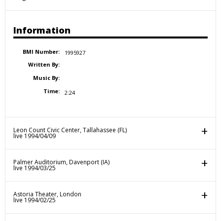
Information
BMI Number:
1995927
Written By:
Music By:
Time:
2:24
Leon Count Civic Center, Tallahassee (FL)
live 1994/04/09
Palmer Auditorium, Davenport (IA)
live 1994/03/25
Astoria Theater, London
live 1994/02/25