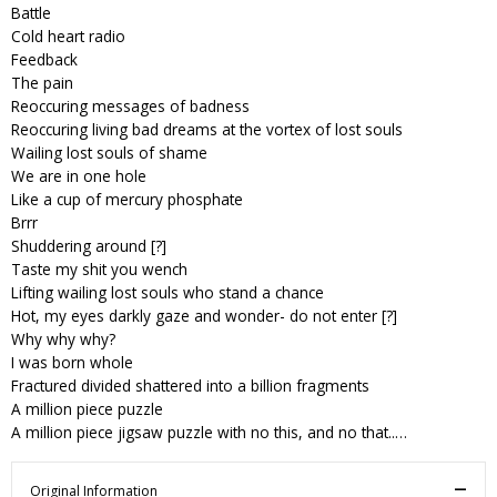
Battle
Cold heart radio
Feedback
The pain
Reoccuring messages of badness
Reoccuring living bad dreams at the vortex of lost souls
Wailing lost souls of shame
We are in one hole
Like a cup of mercury phosphate
Brrr
Shuddering around [?]
Taste my shit you wench
Lifting wailing lost souls who stand a chance
Hot, my eyes darkly gaze and wonder- do not enter [?]
Why why why?
I was born whole
Fractured divided shattered into a billion fragments
A million piece puzzle
A million piece jigsaw puzzle with no this, and no that..…
Original Information