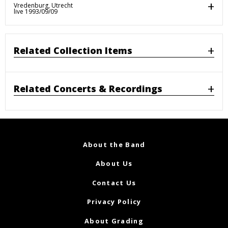
Vredenburg, Utrecht
live 1993/09/09
Related Collection Items
Related Concerts & Recordings
About the Band
About Us
Contact Us
Privacy Policy
About Grading