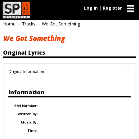
Log In | Register
Home
Tracks
We Got Something
We Got Something
Original Lyrics
Original Information
Information
BMI Number:
Written By:
Music By:
Time: