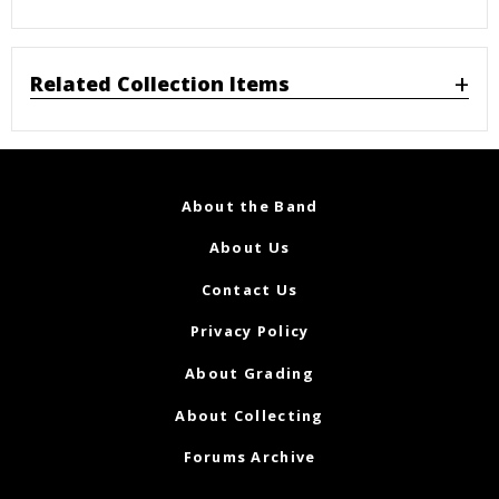
Related Collection Items
About the Band
About Us
Contact Us
Privacy Policy
About Grading
About Collecting
Forums Archive