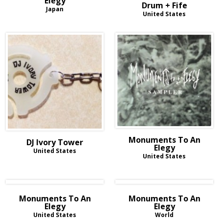
Elegy
Drum + Fife
Japan
United States
Monuments To An
DJ Ivory Tower
Elegy
United States
United States
Monuments To An
Monuments To An
Elegy
Elegy
United States
World