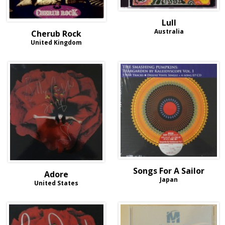
Lull
Australia
Cherub Rock
United Kingdom
Songs For A Sailor
Adore
Japan
United States