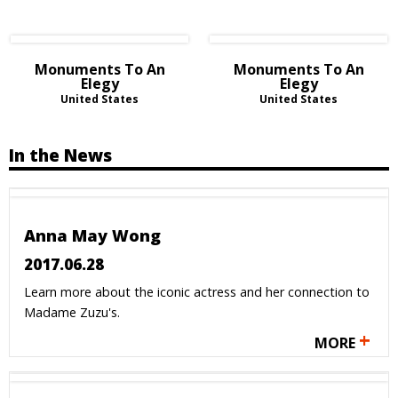
Monuments To An
Monuments To An
Elegy
Elegy
United States
United States
In the News
Anna May Wong
2017.06.28
Learn more about the iconic actress and her connection to
Madame Zuzu's.
+
MORE