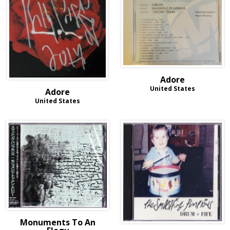
Adore
United States
Adore
United States
Monuments To An