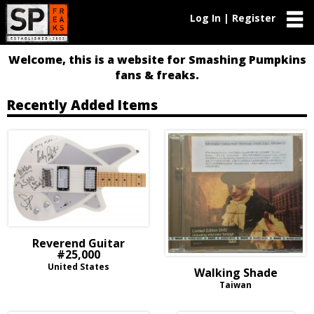
Log In | Register
Welcome, this is a website for Smashing Pumpkins
fans & freaks.
Recently Added Items
Reverend Guitar
#25,000
United States
Walking Shade
Taiwan