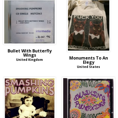
Bullet With Butterfly
Wings
Monuments To An
United Kingdom
Elegy
United States