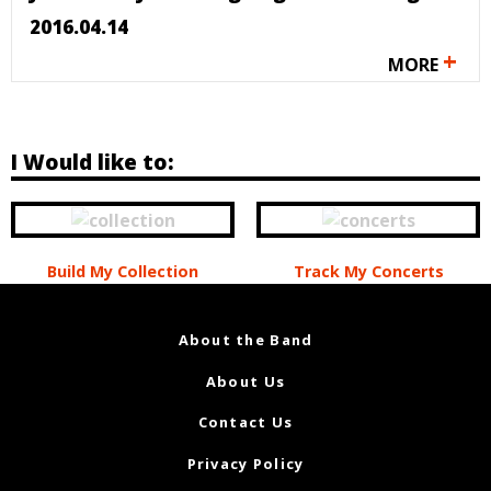
2016.04.14
+
MORE
I Would like to:
Build My Collection
Track My Concerts
About the Band
About Us
Contact Us
Privacy Policy