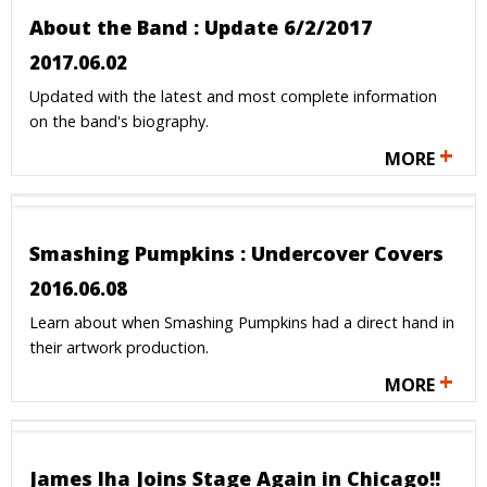
About the Band : Update 6/2/2017
2017.06.02
Updated with the latest and most complete information
on the band's biography.
+
MORE
Smashing Pumpkins : Undercover Covers
2016.06.08
Learn about when Smashing Pumpkins had a direct hand in
their artwork production.
+
MORE
James Iha Joins Stage Again in Chicago!!