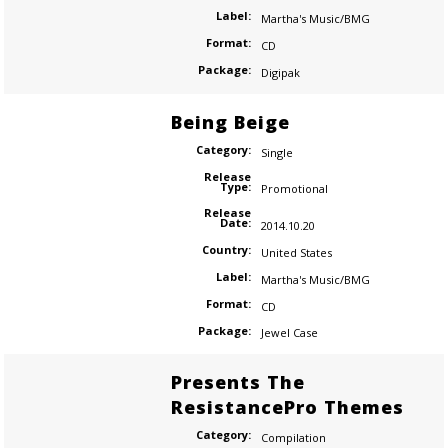
Label:
Martha's Music/BMG
Format:
CD
Package:
Digipak
Being Beige
Category:
Single
Release
Type:
Promotional
Release
Date:
2014.10.20
Country:
United States
Label:
Martha's Music/BMG
Format:
CD
Package:
Jewel Case
Presents The
ResistancePro Themes
Category:
Compilation