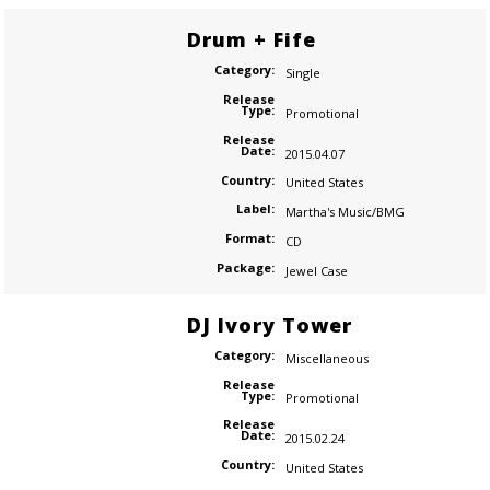
Drum + Fife
Category:
Single
Release
Type:
Promotional
Release
Date:
2015.04.07
Country:
United States
Label:
Martha's Music/BMG
Format:
CD
Package:
Jewel Case
DJ Ivory Tower
Category:
Miscellaneous
Release
Type:
Promotional
Release
Date:
2015.02.24
Country:
United States