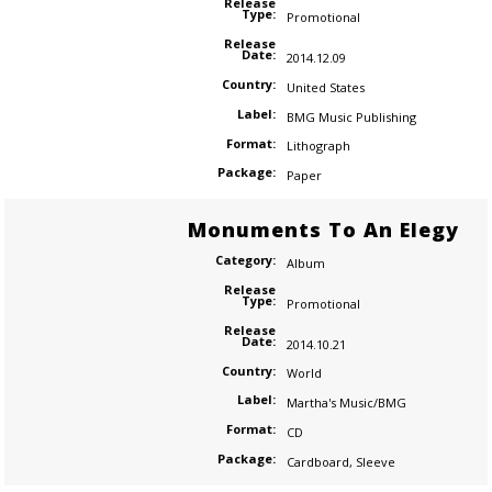
Release
Type:
Promotional
Release
Date:
2014.12.09
Country:
United States
Label:
BMG Music Publishing
Format:
Lithograph
Package:
Paper
Monuments To An Elegy
Category:
Album
Release
Type:
Promotional
Release
Date:
2014.10.21
Country:
World
Label:
Martha's Music/BMG
Format:
CD
Package:
Cardboard
,
Sleeve