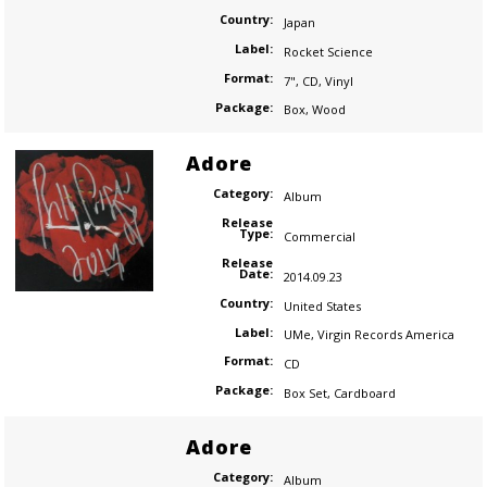
Country:
Japan
Label:
Rocket Science
Format:
7"
,
CD
,
Vinyl
Package:
Box
,
Wood
Adore
Category:
Album
Release
Type:
Commercial
Release
Date:
2014.09.23
Country:
United States
Label:
UMe
,
Virgin Records America
Format:
CD
Package:
Box Set
,
Cardboard
Adore
Category:
Album