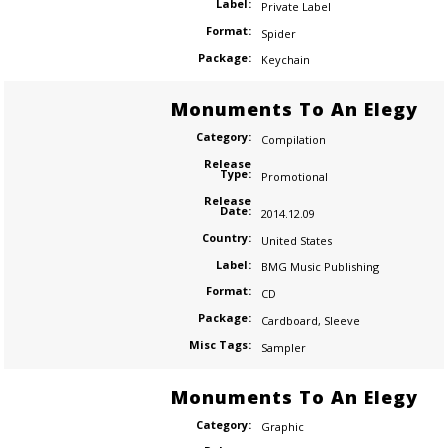
Label:
Private Label
Format:
Spider
Package:
Keychain
Monuments To An Elegy
Category:
Compilation
Release
Type:
Promotional
Release
Date:
2014.12.09
Country:
United States
Label:
BMG Music Publishing
Format:
CD
Package:
Cardboard
,
Sleeve
Misc Tags:
Sampler
Monuments To An Elegy
Category:
Graphic