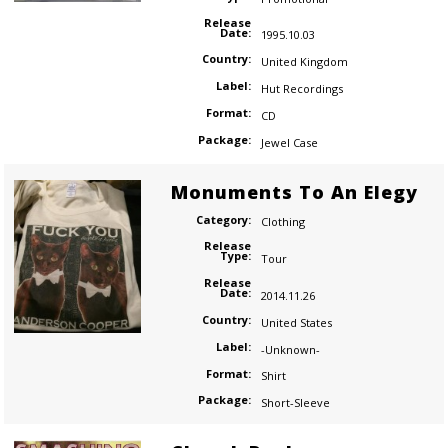
Release
Date:
1995.10.03
Country:
United Kingdom
Label:
Hut Recordings
Format:
CD
Package:
Jewel Case
Monuments To An Elegy
Category:
Clothing
Release
Type:
Tour
Release
Date:
2014.11.26
Country:
United States
Label:
-Unknown-
Format:
Shirt
Package:
Short-Sleeve