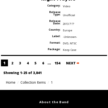
Category:
Video
Release
Type:
Unofficial
Release
Date:
2013.??.??
Country:
Europe
Label:
-Unknown-
Format:
DVD
,
NTSC
Package:
Keep Case
Posts
1
…
2
3
4
5
6
154
NEXT
navigation
Showing 1-25 of 3,841
Home
Collection Items
1
About the Band