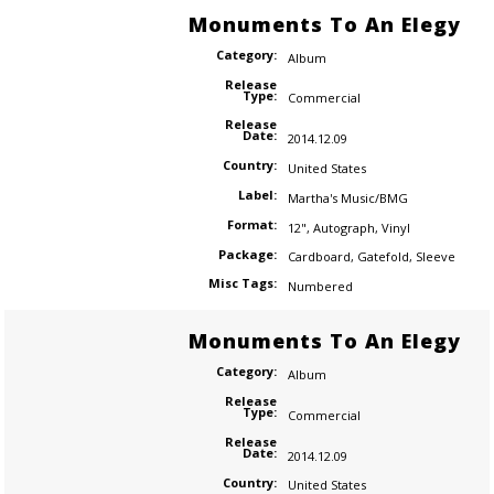
Monuments To An Elegy
Category:
Album
Release
Type:
Commercial
Release
Date:
2014.12.09
Country:
United States
Label:
Martha's Music/BMG
Format:
12"
,
Autograph
,
Vinyl
Package:
Cardboard
,
Gatefold
,
Sleeve
Misc Tags:
Numbered
Monuments To An Elegy
Category:
Album
Release
Type:
Commercial
Release
Date:
2014.12.09
Country:
United States