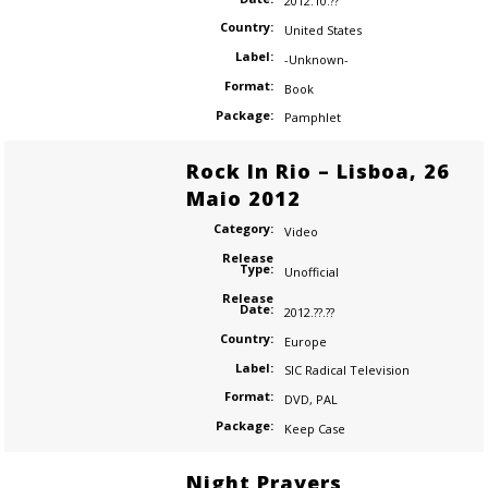
2012.10.??
Country:
United States
Label:
-Unknown-
Format:
Book
Package:
Pamphlet
Rock In Rio – Lisboa, 26
Maio 2012
Category:
Video
Release
Type:
Unofficial
Release
Date:
2012.??.??
Country:
Europe
Label:
SIC Radical Television
Format:
DVD
,
PAL
Package:
Keep Case
Night Prayers