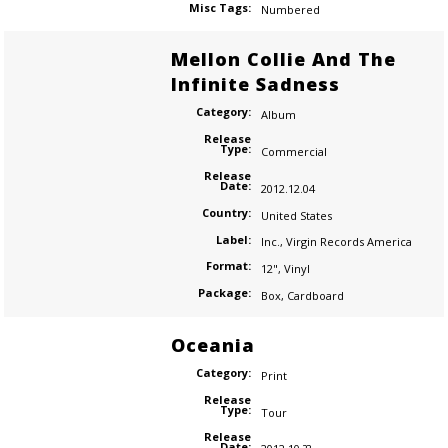
Misc Tags:
Numbered
Mellon Collie And The
Infinite Sadness
Category:
Album
Release
Type:
Commercial
Release
Date:
2012.12.04
Country:
United States
Label:
Inc.
,
Virgin Records America
Format:
12"
,
Vinyl
Package:
Box
,
Cardboard
Oceania
Category:
Print
Release
Type:
Tour
Release
Date: