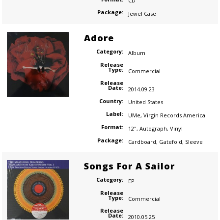
CD
Package:
Jewel Case
Adore
Category:
Album
Release
Type:
Commercial
Release
Date:
2014.09.23
Country:
United States
Label:
UMe
,
Virgin Records America
Format:
12"
,
Autograph
,
Vinyl
Package:
Cardboard
,
Gatefold
,
Sleeve
Songs For A Sailor
Category:
EP
Release
Type:
Commercial
Release
Date:
2010.05.25