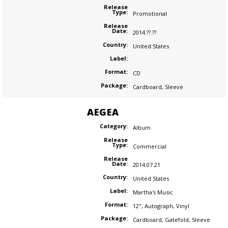
Release
Type:
Promotional
Release
Date:
2014.??.??
Country:
United States
Label:
Format:
CD
Package:
Cardboard
,
Sleeve
AEGEA
Category:
Album
Release
Type:
Commercial
Release
Date:
2014.07.21
Country:
United States
Label:
Martha's Music
Format:
12"
,
Autograph
,
Vinyl
Package:
Cardboard
,
Gatefold
,
Sleeve