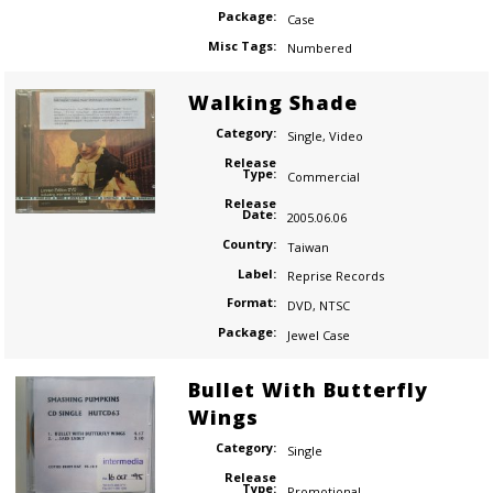
Package:
Case
Misc Tags:
Numbered
Walking Shade
Category:
Single
,
Video
Release
Type:
Commercial
Release
Date:
2005.06.06
Country:
Taiwan
Label:
Reprise Records
Format:
DVD
,
NTSC
Package:
Jewel Case
Bullet With Butterfly
Wings
Category:
Single
Release
Type:
Promotional