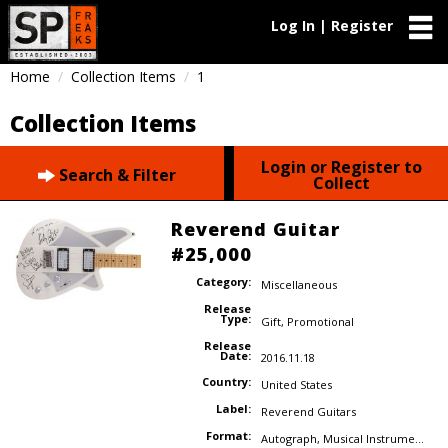
Log In | Register
Home
Collection Items
1
Collection Items
Login or Register to
Search & Filter
Collect
Reverend Guitar
#25,000
Category:
Miscellaneous
Release
Type:
Gift
,
Promotional
Release
Date:
2016.11.18
Country:
United States
Label:
Reverend Guitars
Format:
Autograph
,
Musical Instrument