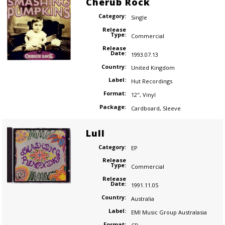
Cherub Rock
Category:
Single
Release
Type:
Commercial
Release
Date:
1993.07.13
Country:
United Kingdom
Label:
Hut Recordings
Format:
12"
,
Vinyl
Package:
Cardboard
,
Sleeve
Lull
Category:
EP
Release
Type:
Commercial
Release
Date:
1991.11.05
Country:
Australia
Label:
EMI Music Group Australasia
Format: