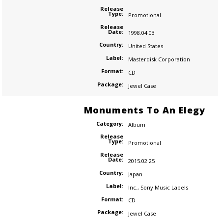
Release
Type:
Promotional
Release
Date:
1998.04.03
Country:
United States
Label:
Masterdisk Corporation
Format:
CD
Package:
Jewel Case
Monuments To An Elegy
Category:
Album
Release
Type:
Promotional
Release
Date:
2015.02.25
Country:
Japan
Label:
Inc.
,
Sony Music Labels
Format:
CD
Package:
Jewel Case