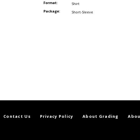
Format:
Shirt
Package:
Short-Sleeve
Contact Us
Privacy Policy
About Grading
Abou