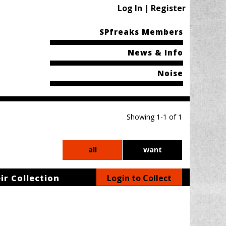
Log In | Register
SPfreaks Members
News & Info
Noise
Showing 1-1 of 1
all
want
ir Collection
Login to Collect