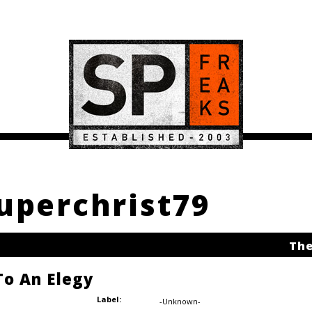
Superchrist79
The
o An Elegy
Label:
-Unknown-