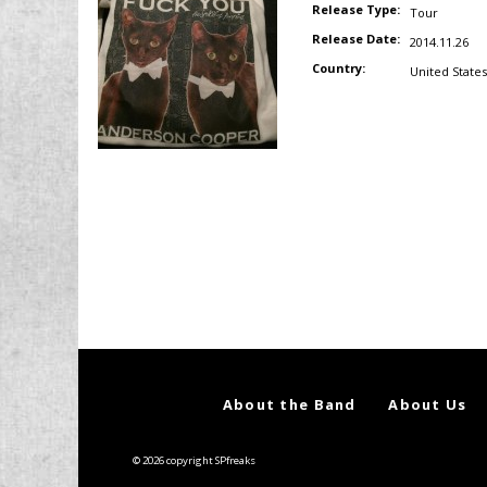
Release Type:
Tour
Release Date:
2014.11.26
Country:
United States
About the Band
About Us
© 2026 copyright SPfreaks