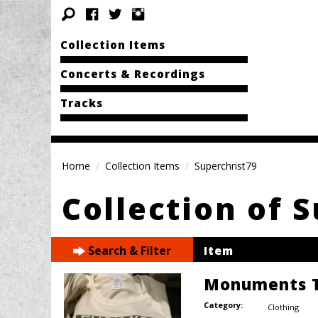
Collection Items
Concerts & Recordings
Tracks
Home
Collection Items
Superchrist79
Collection of 
Search & Filter
Item
Monuments T
Category:
Clothing