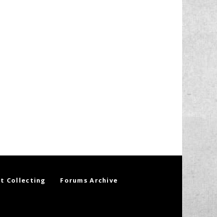
t Collecting
Forums Archive