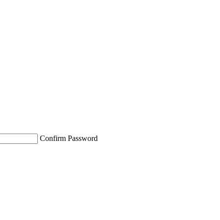
Confirm Password