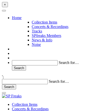
×
Home
Collection Items
Concerts & Recordings
Tracks
SPfreaks Members
News & Info
Noise
Search for…
';
Search for…
Collection Items
Concerts & Recordings