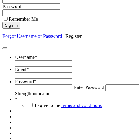
Password
Remember Me
Forgot Username or Password
|
Register
Username
*
Email
*
Password
*
Enter Password
Strength indicator
*
I agree to the
terms and conditions