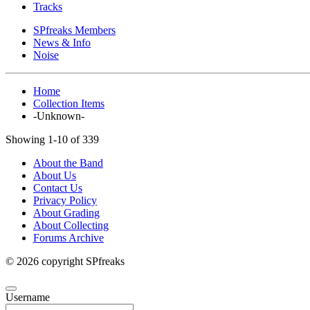
Tracks
SPfreaks Members
News & Info
Noise
Home
Collection Items
-Unknown-
Showing 1-10 of 339
About the Band
About Us
Contact Us
Privacy Policy
About Grading
About Collecting
Forums Archive
© 2026 copyright SPfreaks
Username