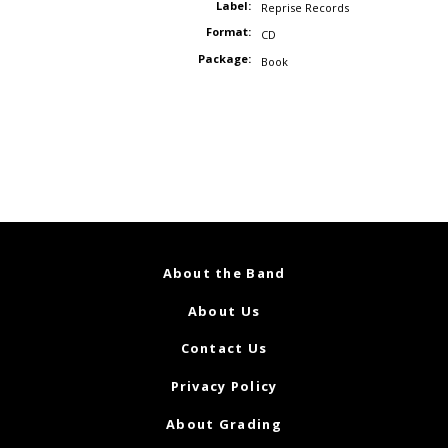
Label:
Reprise Records
Format:
CD
Package:
Book
About the Band
About Us
Contact Us
Privacy Policy
About Grading