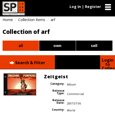
Log In | Register
Home
Collection Items
arf
Collection of arf
all
own
sell
Login
Search & Filter
to
Collec
Zeitgeist
Category:
Album
Release
Type:
Commercial
Release
Date:
2007.07.06
Country:
World