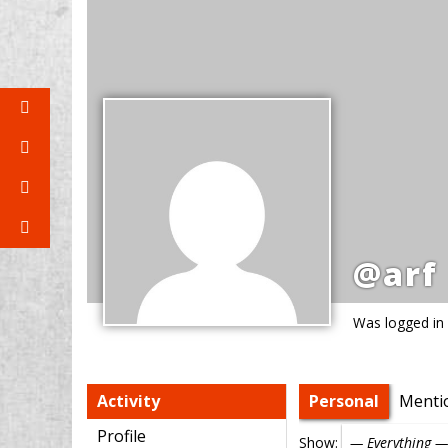
@arf
Was logged in
Activity
Personal
Menti
Profile
Show: