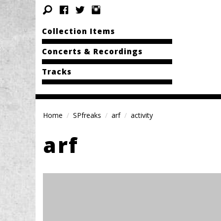
Collection Items
Concerts & Recordings
Tracks
Home
SPfreaks
arf
activity
arf