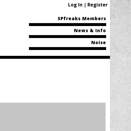
Log In | Register
SPfreaks Members
News & Info
Noise