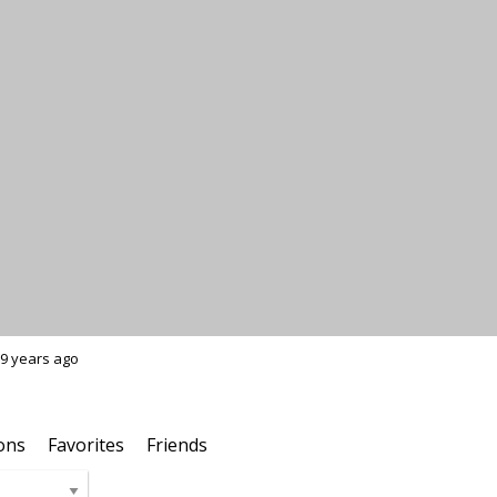
9 years ago
ons
Favorites
Friends