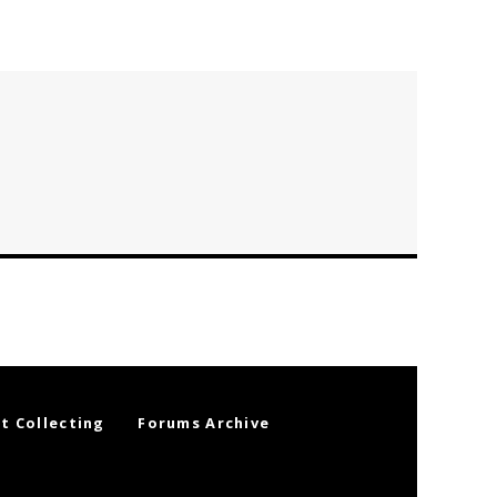
t Collecting
Forums Archive