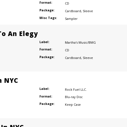
Format:
CD
Package:
Cardboard
,
Sleeve
Misc Tags:
Sampler
o An Elegy
Label:
Martha's Music/BMG
Format:
CD
Package:
Cardboard
,
Sleeve
n NYC
Label:
Rock Fuel LLC.
Format:
Blu-ray Disc
Package:
Keep Case