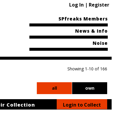
Log In | Register
SPfreaks Members
News & Info
Noise
Showing 1-10 of 166
all
own
ir Collection
Login to Collect