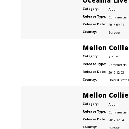
Oceania Live
Category:
Album
Release Type:
Commercial
Release Date:
2013.09.24
Country:
Europe
Mellon Colli
Category:
Album
Release Type:
Commercial
Release Date:
2012.12.03
Country:
United States
Mellon Colli
Category:
Album
Release Type:
Commercial
Release Date:
2012.12.04
Country:
Europe