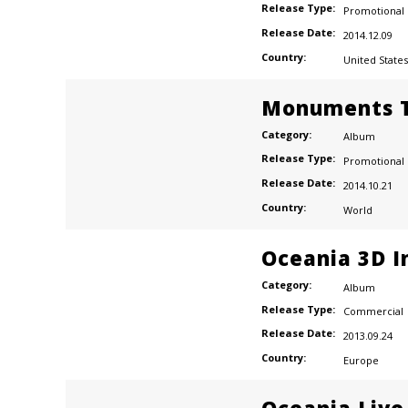
Release Type:
Promotional
Release Date:
2014.12.09
Country:
United States
Monuments T
Category:
Album
Release Type:
Promotional
Release Date:
2014.10.21
Country:
World
Oceania 3D I
Category:
Album
Release Type:
Commercial
Release Date:
2013.09.24
Country:
Europe