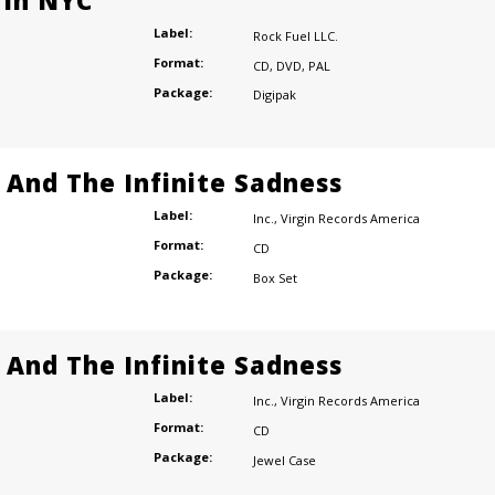
 In NYC
Label:
Rock Fuel LLC.
Format:
CD
,
DVD
,
PAL
Package:
Digipak
e And The Infinite Sadness
Label:
Inc.
,
Virgin Records America
Format:
CD
Package:
Box Set
e And The Infinite Sadness
Label:
Inc.
,
Virgin Records America
Format:
CD
Package:
Jewel Case