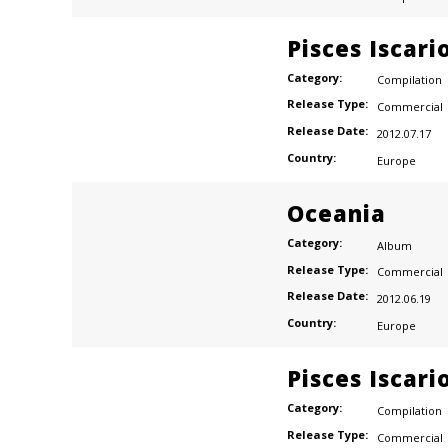
Pisces Iscari
Category:
Compilation
Release Type:
Commercial
Release Date:
2012.07.17
Country:
Europe
Oceania
Category:
Album
Release Type:
Commercial
Release Date:
2012.06.19
Country:
Europe
Pisces Iscari
Category:
Compilation
Release Type:
Commercial