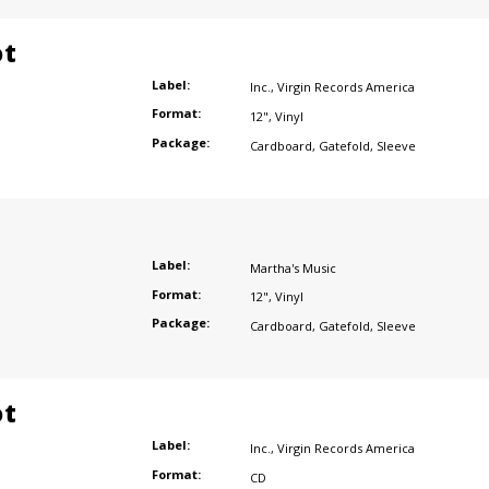
ot
Label:
Inc.
,
Virgin Records America
Format:
12"
,
Vinyl
Package:
Cardboard
,
Gatefold
,
Sleeve
Label:
Martha's Music
Format:
12"
,
Vinyl
Package:
Cardboard
,
Gatefold
,
Sleeve
ot
Label:
Inc.
,
Virgin Records America
Format:
CD