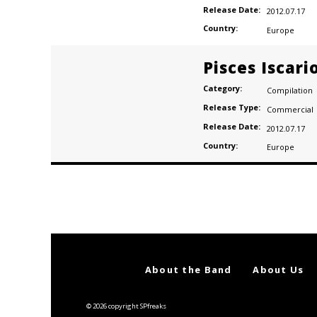
Release Date:
2012.07.17
Country:
Europe
Pisces Iscari
Category:
Compilation
Release Type:
Commercial
Release Date:
2012.07.17
Country:
Europe
Posts
navigation
About the Band
About Us
© 2026 copyright SPfreaks