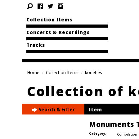
Collection Items
Concerts & Recordings
Tracks
Home
Collection Items
konehes
Collection of 
Search & Filter
Item
Monuments T
Category:
Compilation