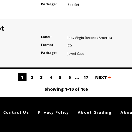
Package:
Box Set
ot
Label:
Inc.
,
Virgin Records America
Format:
CD
Package:
Jewel Case
1
…
2
3
4
5
6
17
NEXT
Showing 1-10 of 166
Contact Us
Privacy Policy
About Grading
Abou