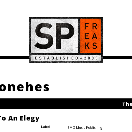
konehes
The
o An Elegy
Label:
BMG Music Publishing