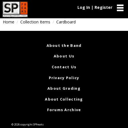
Log In | Register
Home
Collection Items
Cardboard
About the Band
About Us
Contact Us
Privacy Policy
About Grading
About Collecting
Forums Archive
© 2026 copyright SPfreaks