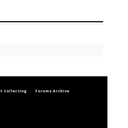
t Collecting
Forums Archive