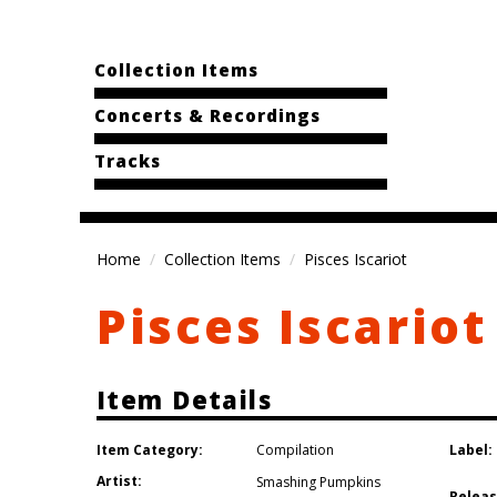
Collection Items
Concerts & Recordings
Tracks
Home
Collection Items
Pisces Iscariot
Pisces Iscariot
Item Details
Item Category:
Label:
Compilation
Artist:
Smashing Pumpkins
Releas