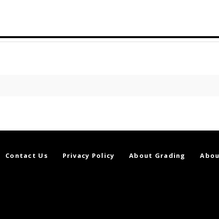
Contact Us
Privacy Policy
About Grading
Abou