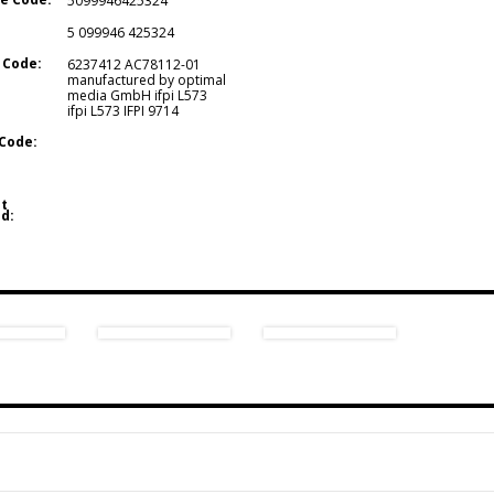
5099946425324
5 099946 425324
 Code:
6237412 AC78112-01
manufactured by optimal
media GmbH ifpi L573
ifpi L573 IFPI 9714
Code:
t
d: