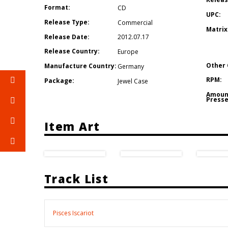
Format:
CD
UPC:
Release Type:
Commercial
Matrix
Release Date:
2012.07.17
Release Country:
Europe
Other 
Manufacture Country:
Germany
RPM:
Package:
Jewel Case
Amoun
Presse
Item Art
Track List
Pisces Iscariot