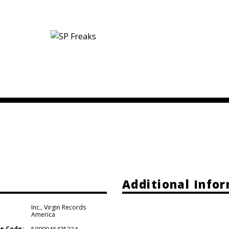
Additional Info
Inc.
,
Virgin Records
America
e Code: