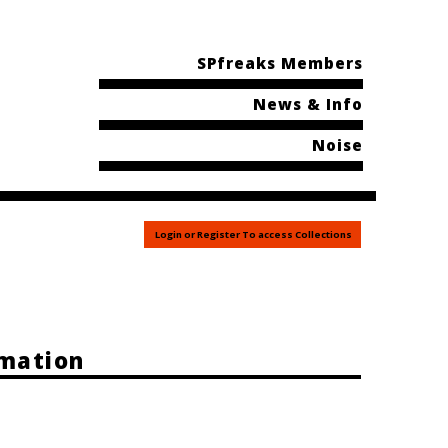
SPfreaks Members
News & Info
Noise
Login or Register To access Collections
rmation