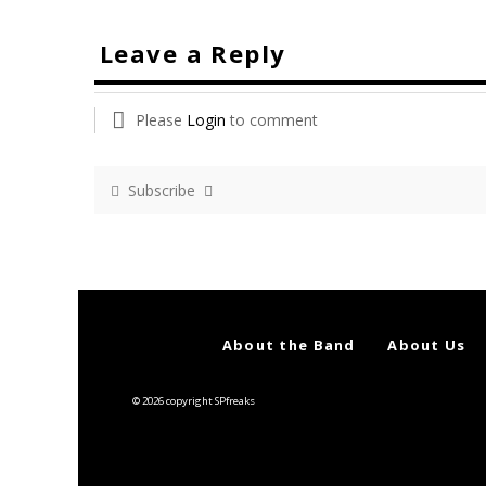
Leave a Reply
Please
Login
to comment
Subscribe
About the Band
About Us
© 2026 copyright SPfreaks