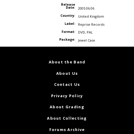
Release
Date:
2005.06.06
Country:
United Kingdom
Label:
Reprise Records
Format:
DVD
,
PAL
Package:
Jewel Case
About the Band
About Us
Contact Us
Privacy Policy
About Grading
About Collecting
Forums Archive