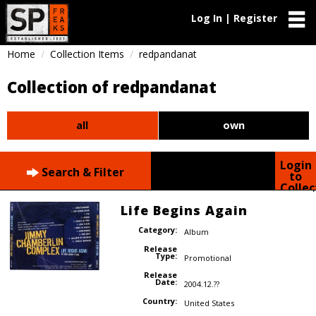
Log In | Register
Home
Collection Items
redpandanat
Collection of redpandanat
all
own
Login
Search & Filter
to
Collec
Life Begins Again
Category:
Album
Release
Type:
Promotional
Release
Date:
2004.12.??
Country:
United States