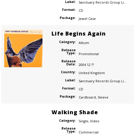
Label:
Sanctuary Records Group Limited
Format:
CD
Package:
Jewel Case
Life Begins Again
Category:
Album
Release
Type:
Promotional
Release
Date:
2004.12.??
Country:
United Kingdom
Label:
Sanctuary Records Group Limited
Format:
CD
Package:
Cardboard
,
Sleeve
Walking Shade
Category:
Single
,
Video
Release
Type:
Commercial