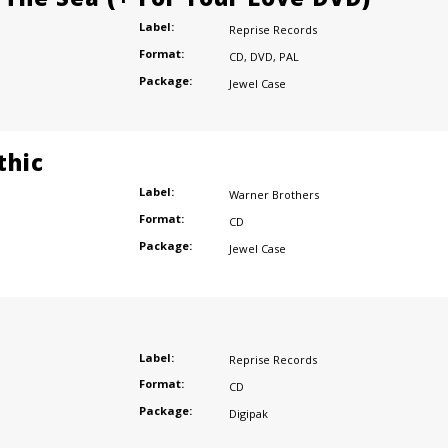
Label:
Reprise Records
Format:
CD
,
DVD
,
PAL
Package:
Jewel Case
thic
Label:
Warner Brothers
Format:
CD
Package:
Jewel Case
Label:
Reprise Records
Format:
CD
Package:
Digipak