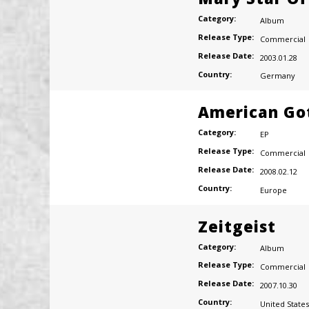
Category:
Album
Release Type:
Commercial
Release Date:
2003.01.28
Country:
Germany
American Go
Category:
EP
Release Type:
Commercial
Release Date:
2008.02.12
Country:
Europe
Zeitgeist
Category:
Album
Release Type:
Commercial
Release Date:
2007.10.30
Country:
United States