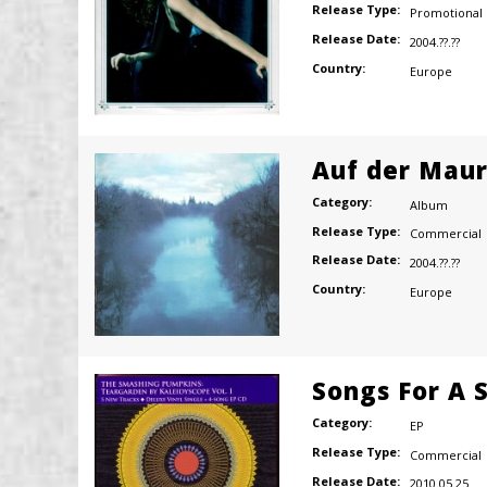
Release Type:
Promotional
Release Date:
2004.??.??
Country:
Europe
Auf der Mau
Category:
Album
Release Type:
Commercial
Release Date:
2004.??.??
Country:
Europe
Songs For A S
Category:
EP
Release Type:
Commercial
Release Date:
2010.05.25