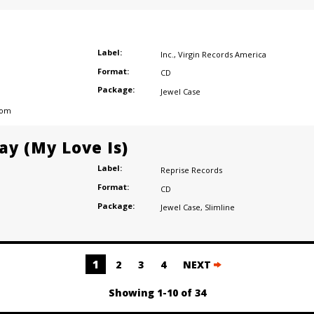
Label:
Inc.
,
Virgin Records America
Format:
CD
Package:
Jewel Case
dom
ay (My Love Is)
Label:
Reprise Records
Format:
CD
Package:
Jewel Case
,
Slimline
1
2
3
4
NEXT
Showing 1-10 of 34