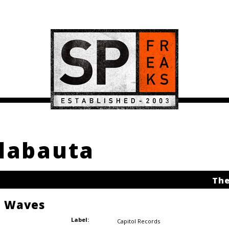
Klabauta
The
e Waves
Label:
Capitol Records