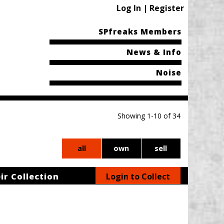
Log In | Register
SPfreaks Members
News & Info
Noise
Showing 1-10 of 34
all
own
sell
ir Collection
Login to Collect