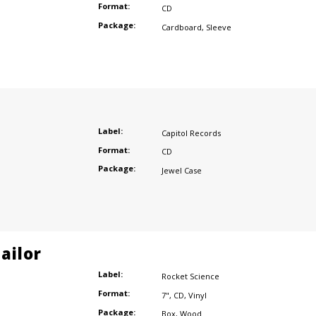
Format:
CD
Package:
Cardboard
,
Sleeve
r
Label:
Capitol Records
Format:
CD
Package:
Jewel Case
ailor
Label:
Rocket Science
Format:
7"
,
CD
,
Vinyl
Package:
Box
,
Wood