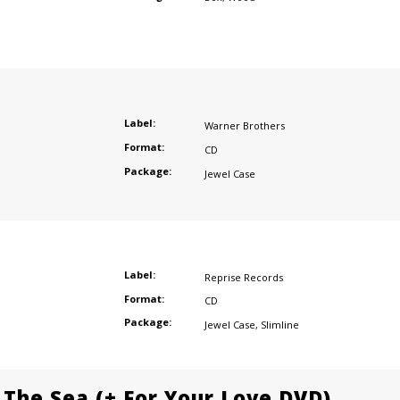
Label:
Warner Brothers
Format:
CD
Package:
Jewel Case
Label:
Reprise Records
Format:
CD
Package:
Jewel Case
,
Slimline
 The Sea (+ For Your Love DVD)