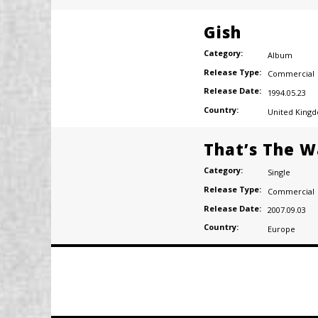
Gish
Category:
Album
Release Type:
Commercial
Release Date:
1994.05.23
Country:
United King
That’s The W
Category:
Single
Release Type:
Commercial
Release Date:
2007.09.03
Country:
Europe
Posts
navigation