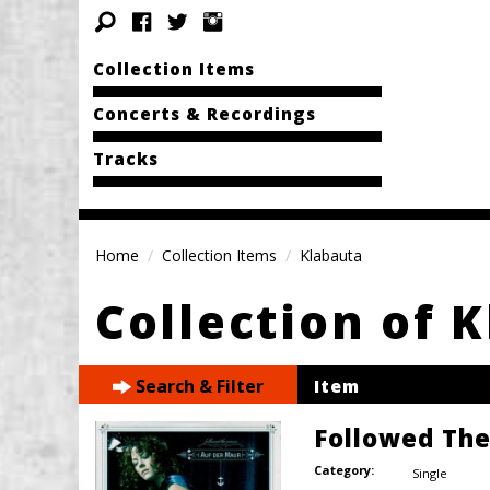
Collection Items
Concerts & Recordings
Tracks
Home
Collection Items
Klabauta
Collection of 
Search & Filter
Item
Followed Th
Category:
Single