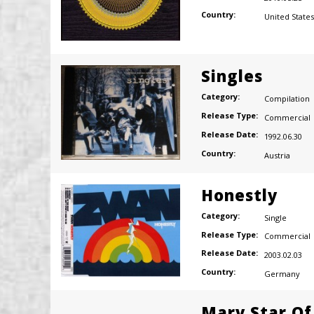
Country:
United States
Singles
Category:
Compilation
Release Type:
Commercial
Release Date:
1992.06.30
Country:
Austria
Honestly
Category:
Single
Release Type:
Commercial
Release Date:
2003.02.03
Country:
Germany
Mary Star Of